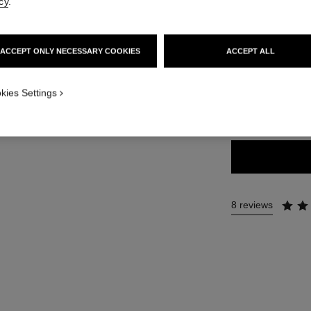
Ref. 183804
cy
.
46 €
ACCEPT ONLY NECESSARY COOKIES
ACCEPT ALL
9 SHADES AVAILA
kies Settings
804 - BLOND
8 reviews