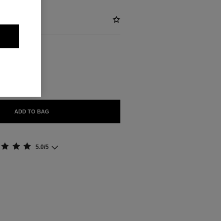
BLE
 DORÉ
ADD TO BAG
5.0/5