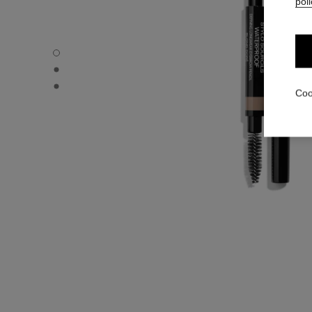
poli
STYLO SOURCILS WATERPROOF - Default view
STYLO SOURCILS WATERPROOF - Alternative view 1
STYLO SOURCILS WATERPROOF - Basic texture view
Coo