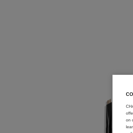
CO
CHA
off
on 
lea