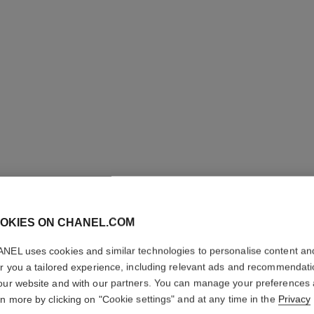
STYLO S
OKIES ON CHANEL.COM
WATERP
NEL uses cookies and similar technologies to personalise content an
er you a tailored experience, including relevant ads and recommendat
Defining Longwea
our website and with our partners. You can manage your preferences
More details
rn more by clicking on "Cookie settings" and at any time in the
Privacy