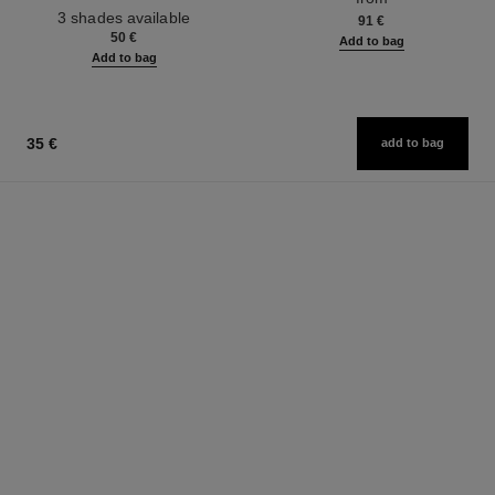
from
Ref. 190010
3 shades available
91 €
50 €
Add to bag
Add to bag
35 €
add to bag