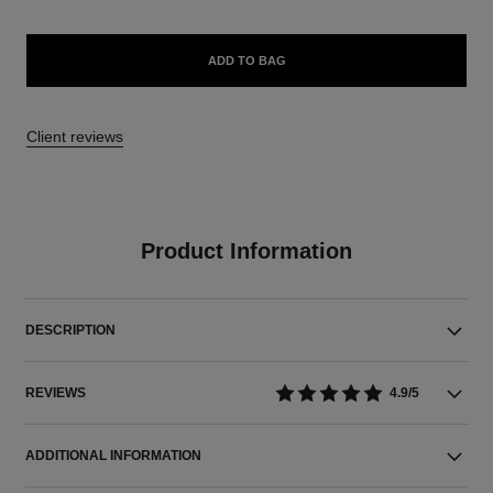
ADD TO BAG
10 reviews
4.9/5
Product Information
DESCRIPTION
REVIEWS
4.9/5
ADDITIONAL INFORMATION