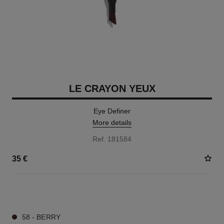
LE CRAYON YEUX
Eye Definer
More details
Ref. 181584
35 €
7 SHADES AVAILABLE
58 - BERRY