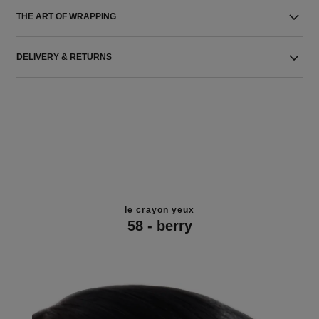
THE ART OF WRAPPING
DELIVERY & RETURNS
le crayon yeux
58 - berry