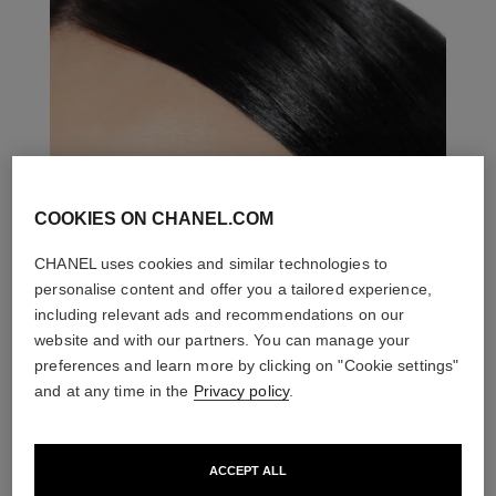
COOKIES ON CHANEL.COM
CHANEL uses cookies and similar technologies to
personalise content and offer you a tailored experience,
including relevant ads and recommendations on our
website and with our partners. You can manage your
preferences and learn more by clicking on "Cookie settings"
and at any time in the
Privacy policy
.
ACCEPT ALL