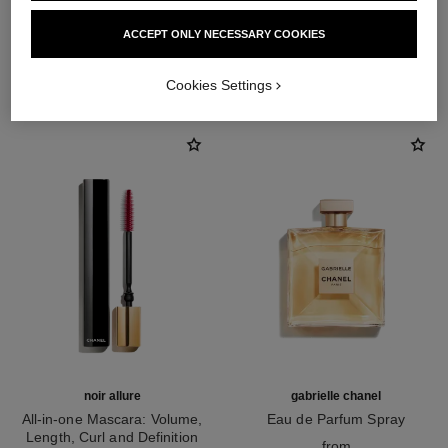
ACCEPT ONLY NECESSARY COOKIES
THE PERFECT MATCH
Cookies Settings
noir allure
gabrielle chanel
All-in-one Mascara: Volume,
Eau de Parfum Spray
Length, Curl and Definition
Ref. 120525