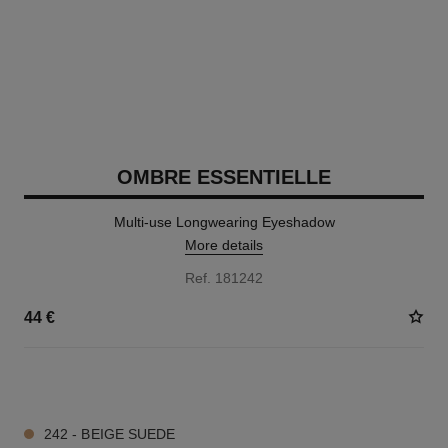
OMBRE ESSENTIELLE
Multi-use Longwearing Eyeshadow
More details
Ref. 181242
44 €
13 SHADES AVAILABLE
242 - BEIGE SUEDE