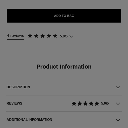
ADD TO BAG
4 reviews
5.0/5
Product Information
DESCRIPTION
REVIEWS
5.0/5
ADDITIONAL INFORMATION