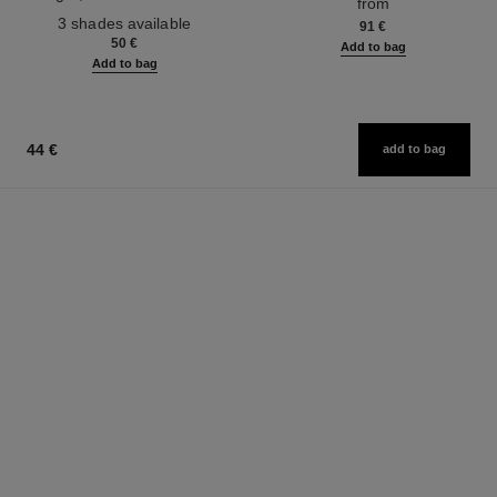
from
Ref. 190010
3 shades available
91 €
50 €
Add to bag
Add to bag
44 €
add to bag