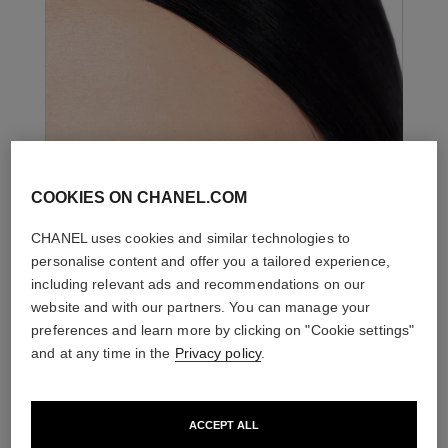
COOKIES ON CHANEL.COM
CHANEL uses cookies and similar technologies to
personalise content and offer you a tailored experience,
including relevant ads and recommendations on our
website and with our partners. You can manage your
preferences and learn more by clicking on "Cookie settings"
and at any time in the
Privacy policy
.
ACCEPT ALL