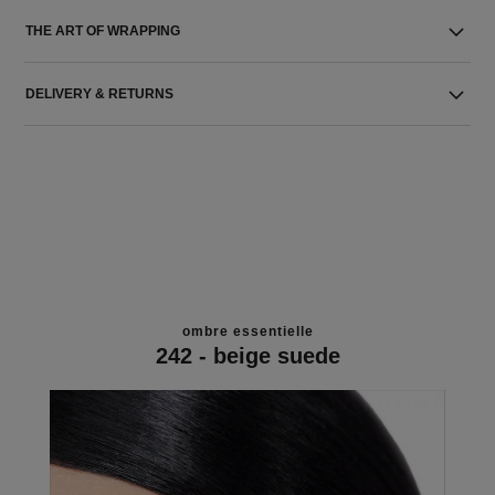
THE ART OF WRAPPING
DELIVERY & RETURNS
ombre essentielle
242 - beige suede