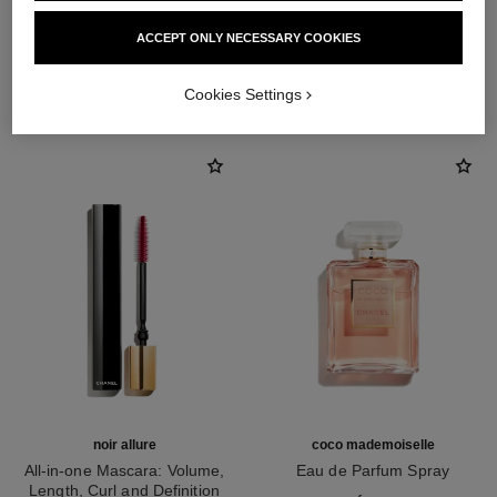
ACCEPT ONLY NECESSARY COOKIES
THE PERFECT MATCH
Cookies Settings
noir allure
coco mademoiselle
All-in-one Mascara: Volume,
Eau de Parfum Spray
Length, Curl and Definition
Ref. 116520