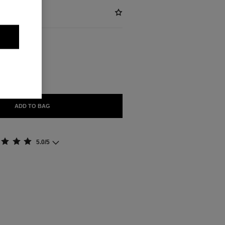
ABLE
OR ANTIQUE
ADD TO BAG
5.0/5