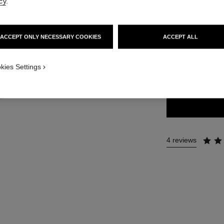
cy
.
44 €
ACCEPT ONLY NECESSARY COOKIES
ACCEPT ALL
13 SHADES AVAIL
kies Settings
224 - BLÉ D'
4 reviews