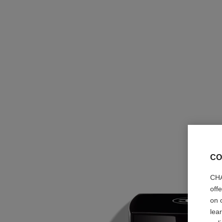
CO
CHA
off
on 
lea