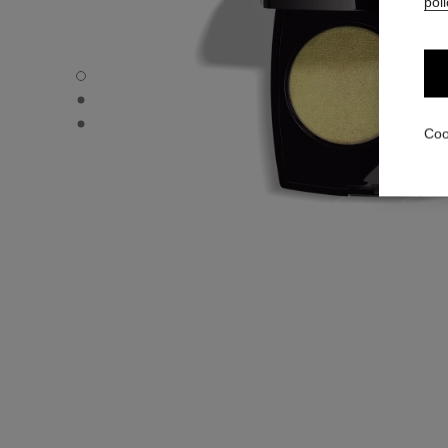
poli
OMBRE ESSENTIELLE - Default view
OMBRE ESSENTIELLE - Alternative view 1
OMBRE ESSENTIELLE - Basic texture view
Coo