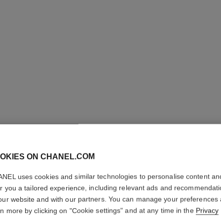
OKIES ON CHANEL.COM
OMBRE E
NEL uses cookies and similar technologies to personalise content an
Multi-use Longwe
er you a tailored experience, including relevant ads and recommendat
More details
our website and with our partners. You can manage your preferences
rn more by clicking on "Cookie settings" and at any time in the
Privacy
Ref. 181224