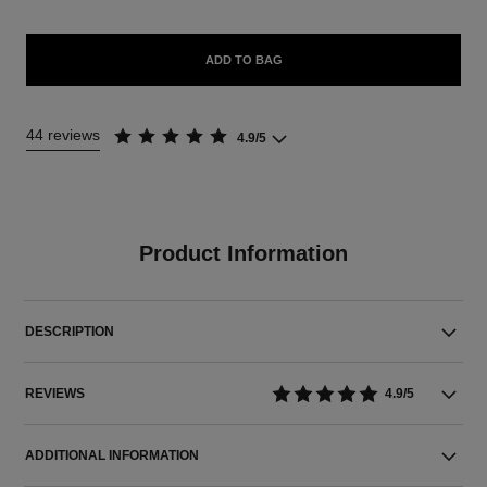
ADD TO BAG
44 reviews
4.9/5
Product Information
DESCRIPTION
REVIEWS
4.9/5
ADDITIONAL INFORMATION