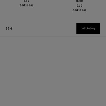
from
63 €
Add to bag
91 €
Add to bag
36 €
add to bag