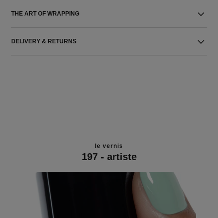
THE ART OF WRAPPING
DELIVERY & RETURNS
le vernis
197 - artiste