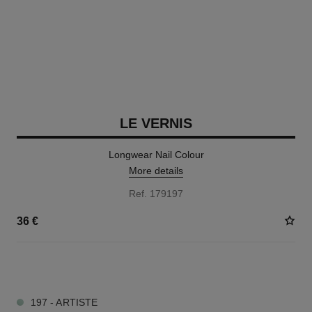
LE VERNIS
Longwear Nail Colour
More details
Ref. 179197
36 €
34 SHADES AVAILABLE
197 - ARTISTE