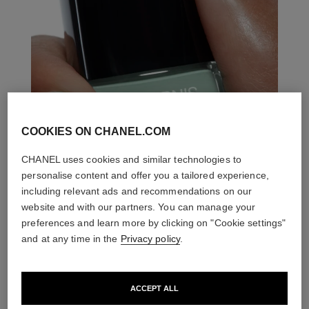
COOKIES ON CHANEL.COM
CHANEL uses cookies and similar technologies to
personalise content and offer you a tailored experience,
including relevant ads and recommendations on our
website and with our partners. You can manage your
preferences and learn more by clicking on "Cookie settings"
and at any time in the
Privacy policy
.
ACCEPT ALL