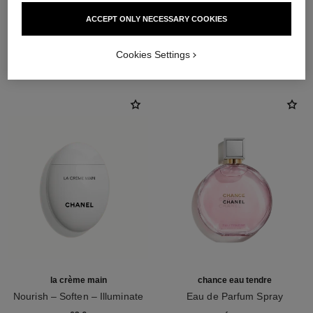
ACCEPT ONLY NECESSARY COOKIES
THE PERFECT MATCH
Cookies Settings
la crème main
chance eau tendre
Nourish – Soften – Illuminate
Eau de Parfum Spray
Ref. 133850
Ref. 126260