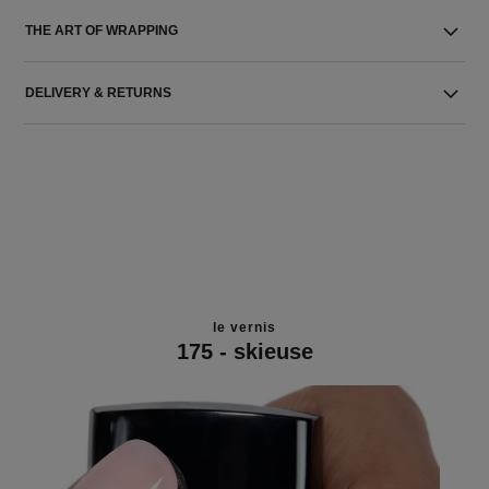
THE ART OF WRAPPING
DELIVERY & RETURNS
le vernis
175 - skieuse