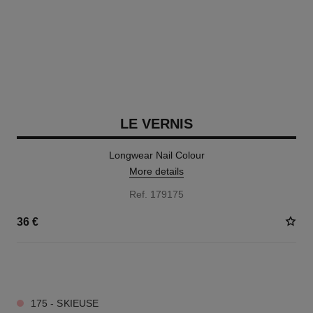
LE VERNIS
Longwear Nail Colour
More details
Ref. 179175
36 €
34 SHADES AVAILABLE
175 - SKIEUSE