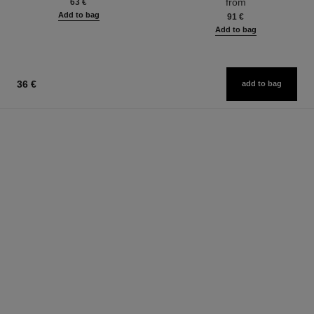
from
63 €
Add to bag
91 €
Add to bag
36 €
add to bag