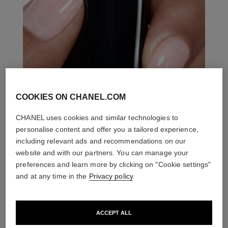
COOKIES ON CHANEL.COM
CHANEL uses cookies and similar technologies to
personalise content and offer you a tailored experience,
including relevant ads and recommendations on our
website and with our partners. You can manage your
preferences and learn more by clicking on "Cookie settings"
and at any time in the
Privacy policy
.
ACCEPT ALL