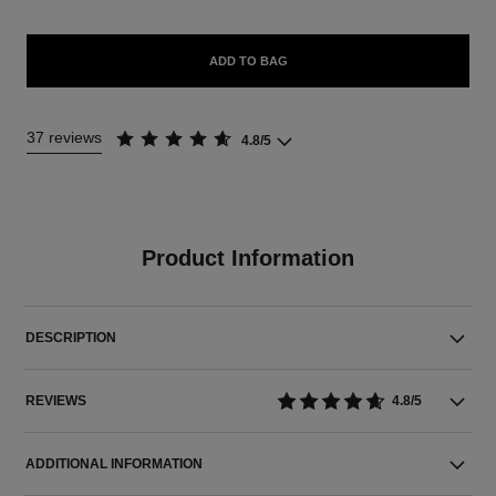
ADD TO BAG
37 reviews
4.8/5
Product Information
DESCRIPTION
REVIEWS
4.8/5
ADDITIONAL INFORMATION