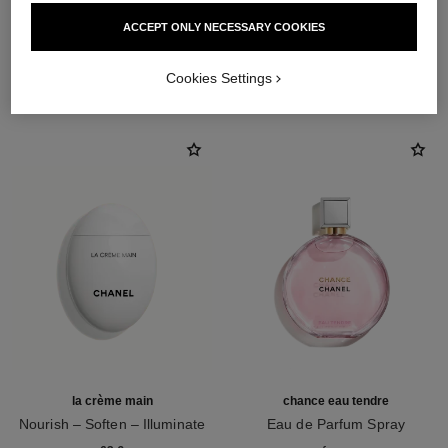
ACCEPT ONLY NECESSARY COOKIES
THE PERFECT MATCH
Cookies Settings
la crème main
chance eau tendre
Nourish – Soften – Illuminate
Eau de Parfum Spray
Ref. 133850
Ref. 126260