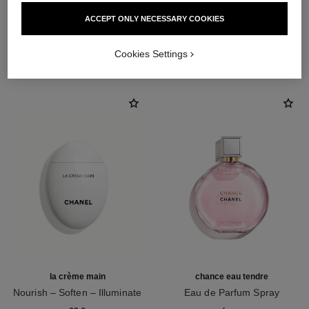
ACCEPT ONLY NECESSARY COOKIES
THE PERFECT MATCH
Cookies Settings
la crème main
chance eau tendre
Nourish – Soften – Illuminate
Eau de Parfum Spray
Ref. 133850
Ref. 126260