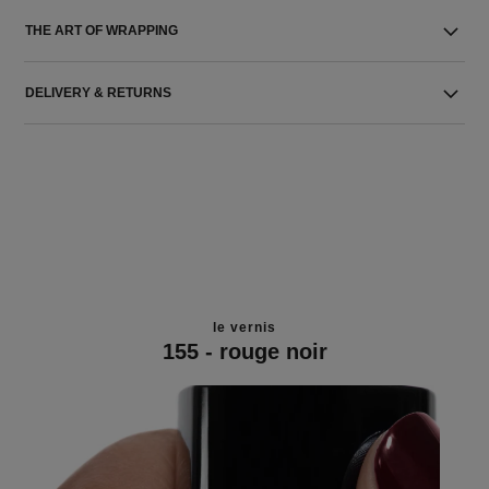
THE ART OF WRAPPING
DELIVERY & RETURNS
le vernis
155 - rouge noir