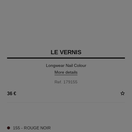
LE VERNIS
Longwear Nail Colour
More details
Ref. 179155
36 €
34 SHADES AVAILABLE
155 - ROUGE NOIR