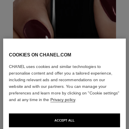
COOKIES ON CHANEL.COM
CHANEL uses cookies and similar technologies to
personalise content and offer you a tailored experience,
including relevant ads and recommendations on our
website and with our partners. You can manage your
preferences and learn more by clicking on "Cookie settings"
and at any time in the
Privacy policy
.
ACCEPT ALL