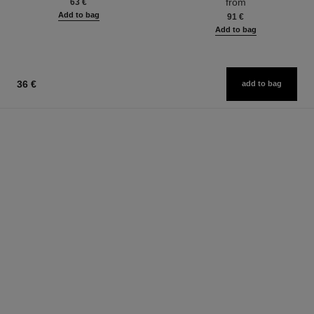
from
63 €
Add to bag
91 €
Add to bag
36 €
add to bag