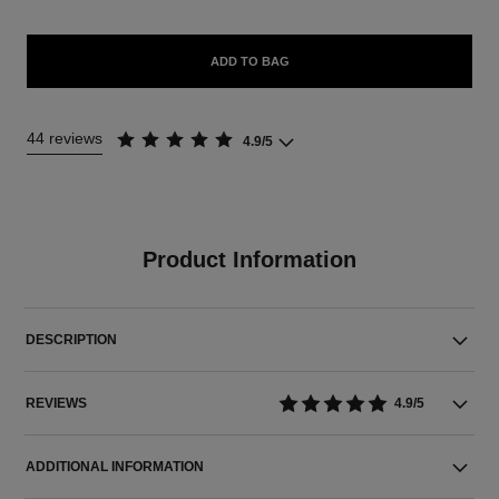
ADD TO BAG
44 reviews
4.9/5
Product Information
DESCRIPTION
REVIEWS
4.9/5
ADDITIONAL INFORMATION