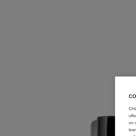
CO
CHA
off
on 
lea