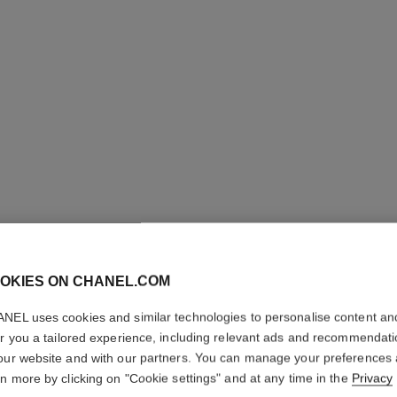
OKIES ON CHANEL.COM
LE VERN
NEL uses cookies and similar technologies to personalise content an
Longwear Nail Co
er you a tailored experience, including relevant ads and recommendat
More details
our website and with our partners. You can manage your preferences
rn more by clicking on "Cookie settings" and at any time in the
Privacy
Ref. 179143