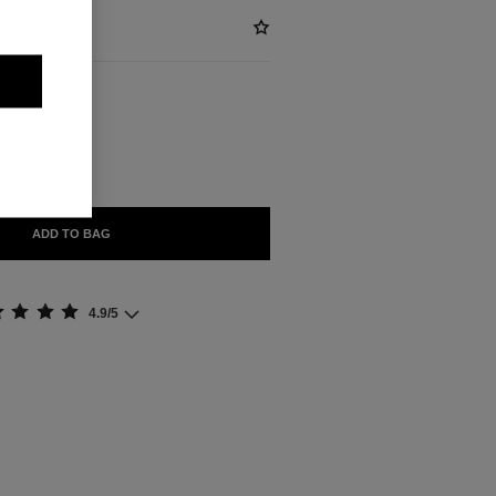
ABLE
ADD TO BAG
4.9/5