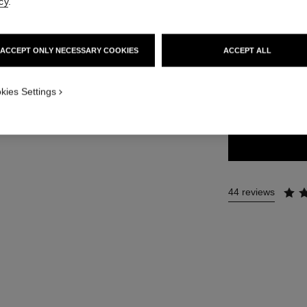
cy
.
36 €
ACCEPT ONLY NECESSARY COOKIES
ACCEPT ALL
34 SHADES AVAIL
kies Settings
143 - DIVA
44 reviews