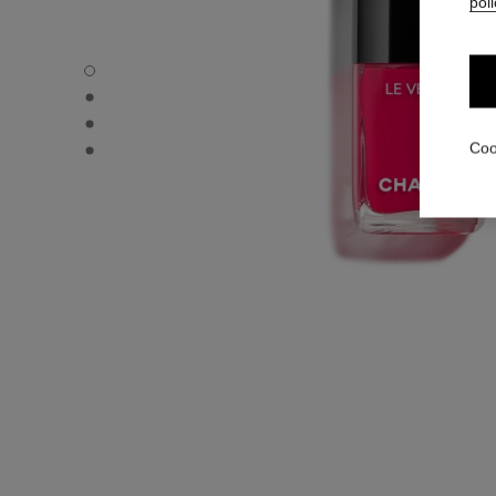
poli
LE VERNIS - Default view
LE VERNIS - Alternative view 1
LE VERNIS - Alternative view 2
LE VERNIS - Basic texture view
Coo