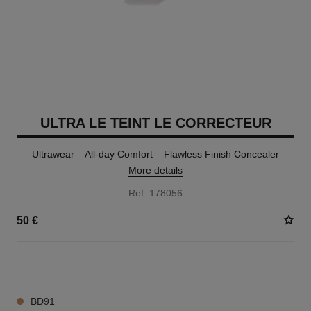
ULTRA LE TEINT LE CORRECTEUR
Ultrawear – All-day Comfort – Flawless Finish Concealer
More details
Ref. 178056
50 €
28 SHADES AVAILABLE
BD91