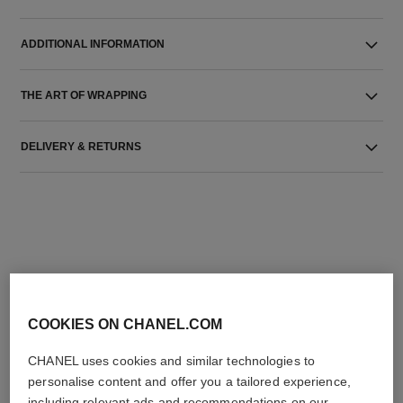
ADDITIONAL INFORMATION
THE ART OF WRAPPING
DELIVERY & RETURNS
THE PERFECT MATCH
COOKIES ON CHANEL.COM
CHANEL uses cookies and similar technologies to
personalise content and offer you a tailored experience,
including relevant ads and recommendations on our