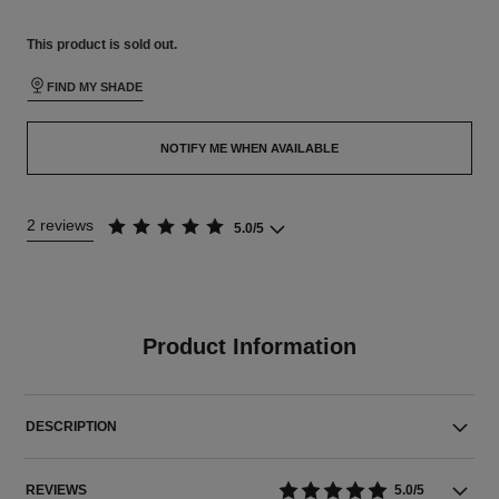
This product is
sold out.
FIND MY SHADE
NOTIFY ME WHEN AVAILABLE
2 reviews
5.0/5
Product Information
DESCRIPTION
REVIEWS
5.0/5