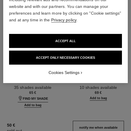
website and with our partners. You can manage your
preferences and learn more by clicking on "Cookie settings"
and at any time in the
Privacy policy
.
ACCEPT ALL
ACCEPT ONLY NECESSARY COOKIES
ultra le teint fluide
poudre universelle libre
Cookies Settings
Ultrawear – All-day Comfort –
Natural Finish Loose Powder.
Flawless Finish Foundation
On-the-go Format
Ref. 146314
Ref. 132726
35 shades available
10 shades available
65 €
69 €
Add to bag
FIND MY SHADE
Add to bag
50 €
notify me when available
sold out