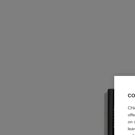
CO
CHA
off
on 
lea