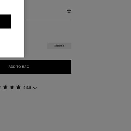
ABLE
ROWN
Exclusive
ADD TO BAG
4.9/5