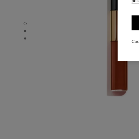
poli
LE ROUGE DUO ULTRA TENUE - Default view
LE ROUGE DUO ULTRA TENUE - Alternative view 1
LE ROUGE DUO ULTRA TENUE - Basic texture view
Coo