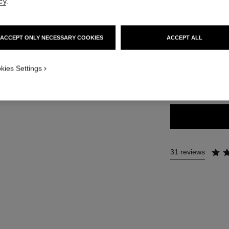
cy
.
54 €
ACCEPT ONLY NECESSARY COOKIES
ACCEPT ALL
21 SHADES AVAIL
kies Settings
196 - RED B
31 reviews