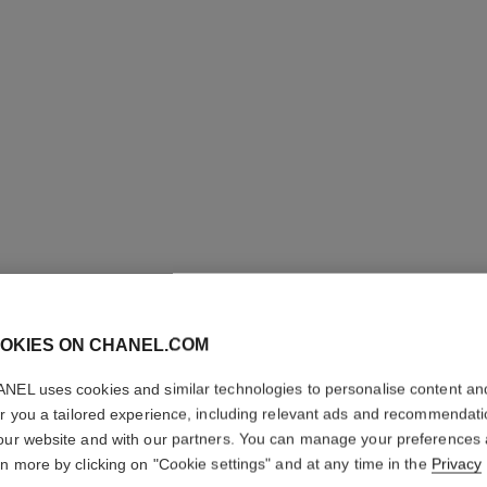
LE ROUG
OKIES ON CHANEL.COM
TENUE
NEL uses cookies and similar technologies to personalise content an
er you a tailored experience, including relevant ads and recommendat
Ultra Wear Liquid
our website and with our partners. You can manage your preferences
More details
rn more by clicking on "Cookie settings" and at any time in the
Privacy
Ref. 175196