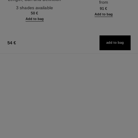
from
Ref. 190010
3 shades available
91 €
50 €
Add to bag
Add to bag
54 €
add to bag