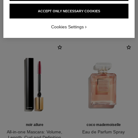
ACCEPT ONLY NECESSARY COOKIES
THE PERFECT MATCH
Cookies Settings
noir allure
coco mademoiselle
All-in-one Mascara: Volume,
Eau de Parfum Spray
Length, Curl and Definition
Ref. 116520