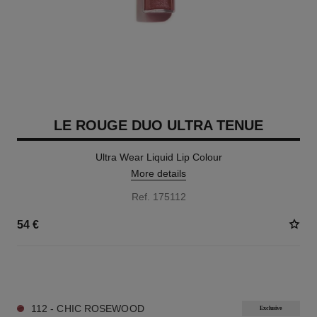
LE ROUGE DUO ULTRA TENUE
Ultra Wear Liquid Lip Colour
More details
Ref. 175112
54 €
21 SHADES AVAILABLE
112 - CHIC ROSEWOOD
Exclusive