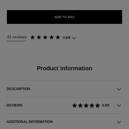
ADD TO BAG
31 reviews
4.9/5
Product Information
DESCRIPTION
REVIEWS
4.9/5
ADDITIONAL INFORMATION