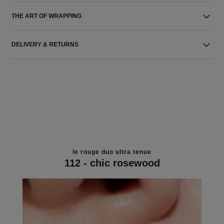
THE ART OF WRAPPING
DELIVERY & RETURNS
le rouge duo ultra tenue
112 - chic rosewood