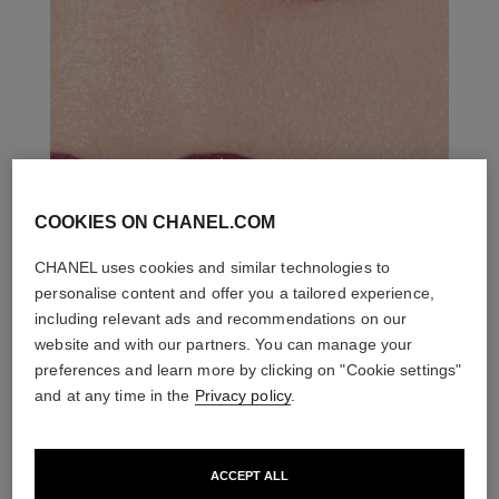
COOKIES ON CHANEL.COM
CHANEL uses cookies and similar technologies to
personalise content and offer you a tailored experience,
including relevant ads and recommendations on our
website and with our partners. You can manage your
preferences and learn more by clicking on "Cookie settings"
and at any time in the
Privacy policy
.
ACCEPT ALL