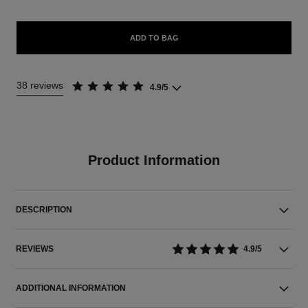
ADD TO BAG
38 reviews
4.9/5
Product Information
DESCRIPTION
REVIEWS
4.9/5
ADDITIONAL INFORMATION