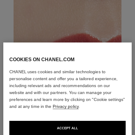
COOKIES ON CHANEL.COM
CHANEL uses cookies and similar technologies to
personalise content and offer you a tailored experience,
including relevant ads and recommendations on our
website and with our partners. You can manage your
preferences and learn more by clicking on "Cookie settings"
and at any time in the
Privacy policy
.
ACCEPT ALL