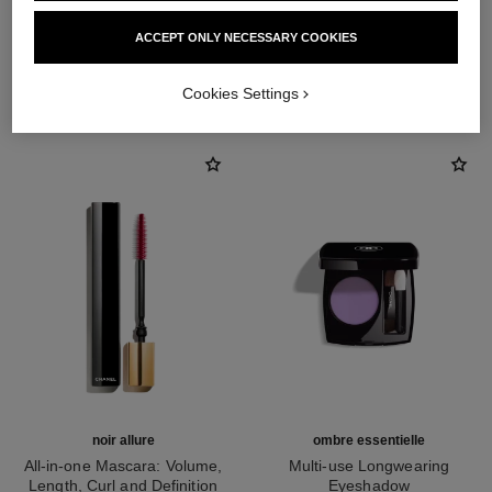
ACCEPT ONLY NECESSARY COOKIES
THE PERFECT MATCH
Cookies Settings
noir allure
ombre essentielle
All-in-one Mascara: Volume,
Multi-use Longwearing
Length, Curl and Definition
Eyeshadow