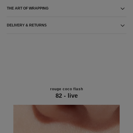
THE ART OF WRAPPING
DELIVERY & RETURNS
rouge coco flash
82 - live