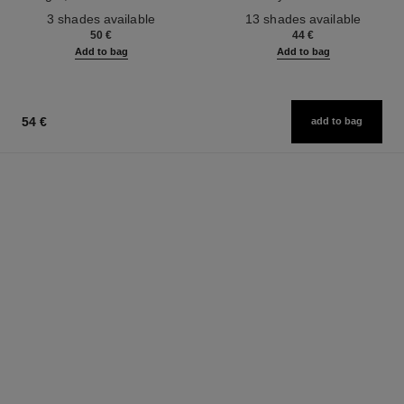
Ref. 190010
Ref. 181232
3 shades available
13 shades available
50 €
44 €
Add to bag
Add to bag
54 €
add to bag