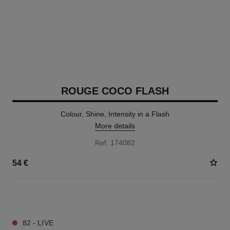
ROUGE COCO FLASH
Colour, Shine, Intensity in a Flash
More details
Ref. 174082
54 €
32 SHADES AVAILABLE
82 - LIVE