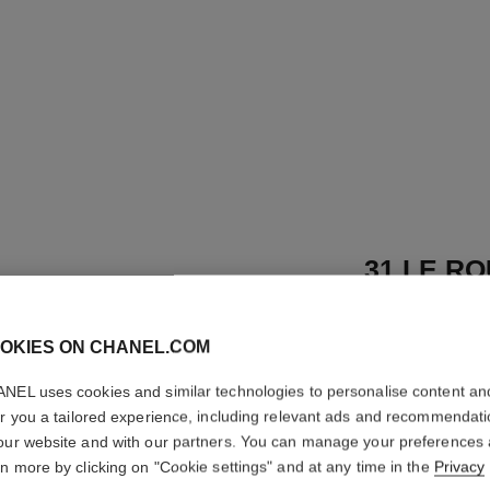
31 LE RO
Satin Lipstick
OKIES ON CHANEL.COM
More details
Ref. 173534
NEL uses cookies and similar technologies to personalise content an
er you a tailored experience, including relevant ads and recommendat
89 €
our website and with our partners. You can manage your preferences
rn more by clicking on "Cookie settings" and at any time in the
Privacy