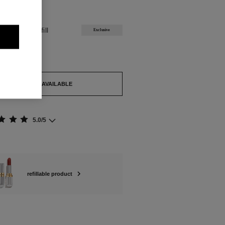
ABLE
YZANTIN Refill
Exclusive
out.
TIFY ME WHEN AVAILABLE
5.0/5
refillable product