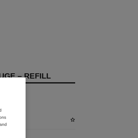
UGE – REFILL
d
ions
 and