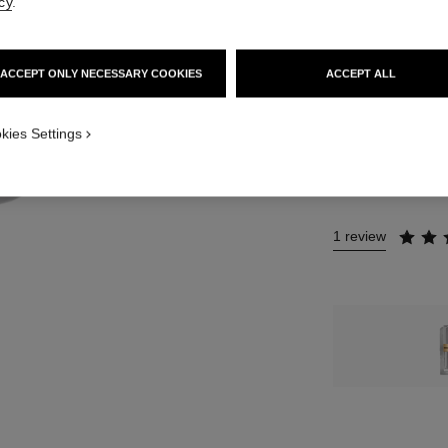
cy
.
12 SHADES AVAIL
10 - ROUGE B
ACCEPT ONLY NECESSARY COOKIES
ACCEPT ALL
This product is
sold 
kies Settings
NO
1 review