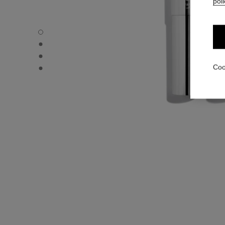
poli
31 LE ROUGE – REFILL - Default view
31 LE ROUGE – REFILL - Alternative view 1
31 LE ROUGE – REFILL - Alternative view 2
31 LE ROUGE – REFILL - Basic texture view
Coo