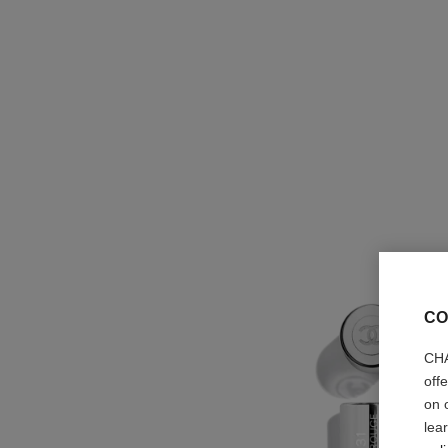
CO
CHA
off
on 
lea