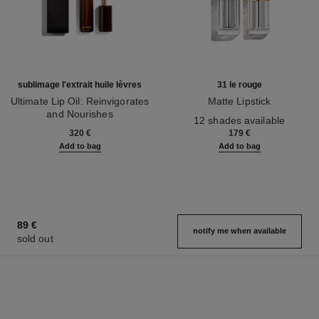
sublimage l'extrait huile lèvres
31 le rouge
Ultimate Lip Oil: Reinvigorates
Matte Lipstick
and Nourishes
Ref. 171838
12 shades available
Ref. 133650
320 €
179 €
Add to bag
Add to bag
89 €
notify me when available
sold out