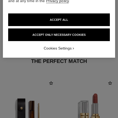
and at any time in the
Privacy policy
.
ACCEPT ALL
ACCEPT ONLY NECESSARY COOKIES
Cookies Settings
THE PERFECT MATCH