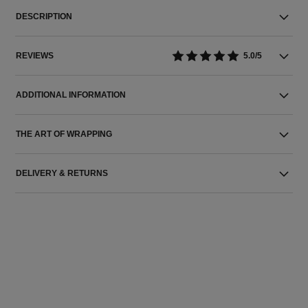
DESCRIPTION
REVIEWS
5.0/5
ADDITIONAL INFORMATION
THE ART OF WRAPPING
DELIVERY & RETURNS