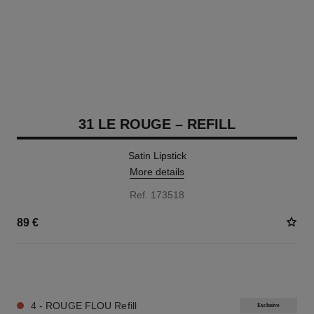
31 LE ROUGE – REFILL
Satin Lipstick
More details
Ref. 173518
89 €
12 SHADES AVAILABLE
4 - ROUGE FLOU Refill
Exclusive