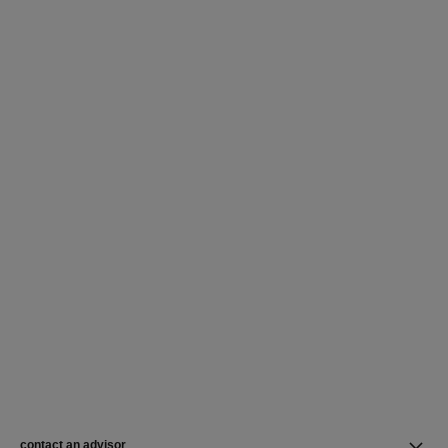
contact an advisor