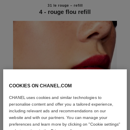
31 le rouge – refill
4 - rouge flou refill
COOKIES ON CHANEL.COM
CHANEL uses cookies and similar technologies to
personalise content and offer you a tailored experience,
including relevant ads and recommendations on our
website and with our partners. You can manage your
preferences and learn more by clicking on "Cookie settings"