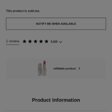
This product is
sold out.
NOTIFY ME WHEN AVAILABLE
1 review
5.0/5
refillable product
Product Information