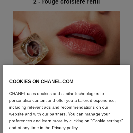
2 - rouge croisière refill
COOKIES ON CHANEL.COM
CHANEL uses cookies and similar technologies to
personalise content and offer you a tailored experience,
including relevant ads and recommendations on our
website and with our partners. You can manage your
preferences and learn more by clicking on "Cookie settings"
and at any time in the
Privacy policy
.