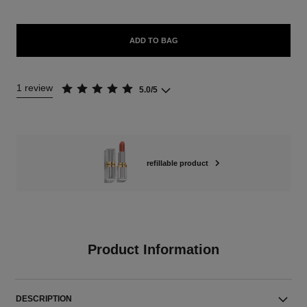
ADD TO BAG
1 review
5.0/5
refillable product
Product Information
DESCRIPTION