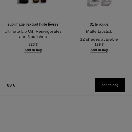
sublimage l'extrait huile lèvres
31 le rouge
Ultimate Lip Oil: Reinvigorates
Matte Lipstick
and Nourishes
Ref. 171838
12 shades available
Ref. 133650
320 €
179 €
Add to bag
Add to bag
89 €
add to bag