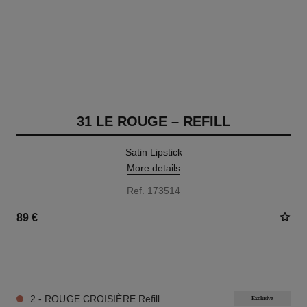
31 LE ROUGE – REFILL
Satin Lipstick
More details
Ref. 173514
89 €
12 SHADES AVAILABLE
2 - ROUGE CROISIÈRE Refill
Exclusive