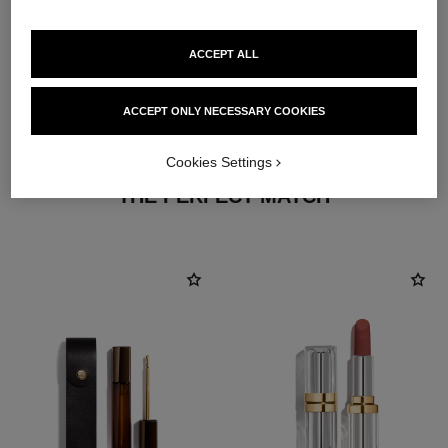
ACCEPT ALL
ACCEPT ONLY NECESSARY COOKIES
Cookies Settings
THE PERFECT MATCH