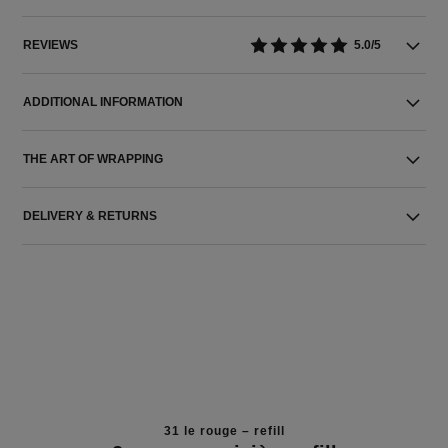
REVIEWS
5.0/5
ADDITIONAL INFORMATION
THE ART OF WRAPPING
DELIVERY & RETURNS
31 le rouge – refill