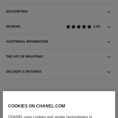
DESCRIPTION
REVIEWS
5.0/5
ADDITIONAL INFORMATION
THE ART OF WRAPPING
DELIVERY & RETURNS
COOKIES ON CHANEL.COM
CHANEL uses cookies and similar technologies to