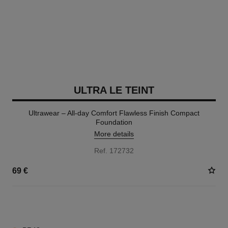
ULTRA LE TEINT
Ultrawear – All-day Comfort Flawless Finish Compact
Foundation
More details
Ref. 172732
69 €
13 SHADES AVAILABLE