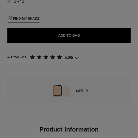
BR42
FIND MY SHADE
ADD TO BAG
4 reviews
5.0/5
refill
Product Information