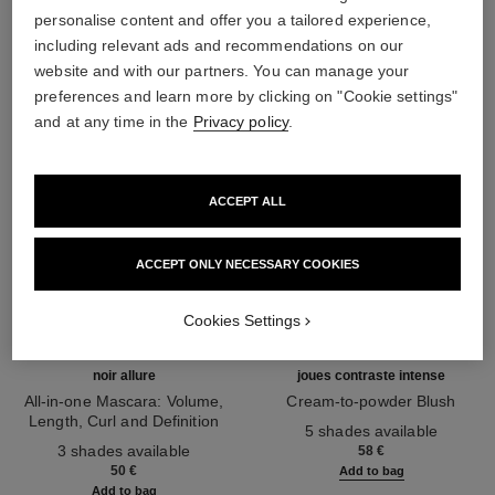
THE PERFECT MATCH
personalise content and offer you a tailored experience,
including relevant ads and recommendations on our
website and with our partners. You can manage your
preferences and learn more by clicking on "Cookie settings"
and at any time in the
Privacy policy
.
ACCEPT ALL
ACCEPT ONLY NECESSARY COOKIES
Cookies Settings
noir allure
joues contraste intense
All-in-one Mascara: Volume,
Cream-to-powder Blush
Length, Curl and Definition
Ref. 168242
5 shades available
Ref. 190010
3 shades available
58 €
50 €
Add to bag
Add to bag