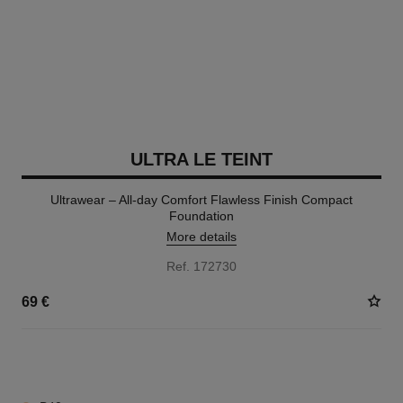
ULTRA LE TEINT
Ultrawear – All-day Comfort Flawless Finish Compact
Foundation
More details
Ref. 172730
69 €
13 SHADES AVAILABLE