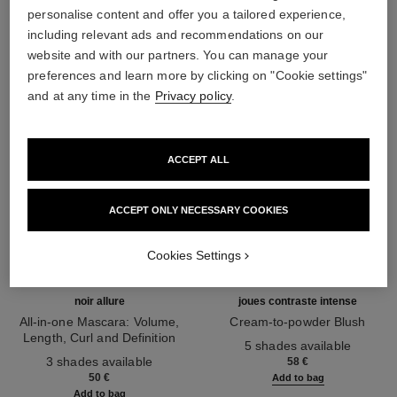
THE PERFECT MATCH
personalise content and offer you a tailored experience,
including relevant ads and recommendations on our
website and with our partners. You can manage your
preferences and learn more by clicking on "Cookie settings"
and at any time in the
Privacy policy
.
ACCEPT ALL
ACCEPT ONLY NECESSARY COOKIES
Cookies Settings
noir allure
joues contraste intense
All-in-one Mascara: Volume,
Cream-to-powder Blush
Length, Curl and Definition
Ref. 168242
5 shades available
Ref. 190010
3 shades available
58 €
50 €
Add to bag
Add to bag