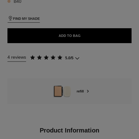
B40
FIND MY SHADE
ADD TO BAG
4 reviews
5.0/5
refill
Product Information