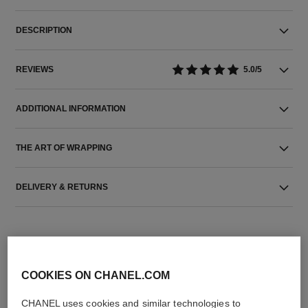
DESCRIPTION
REVIEWS
5.0/5
ADDITIONAL INFORMATION
THE ART OF WRAPPING
DELIVERY & RETURNS
COOKIES ON CHANEL.COM
CHANEL uses cookies and similar technologies to