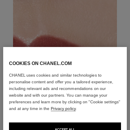
COOKIES ON CHANEL.COM
CHANEL uses cookies and similar technologies to
personalise content and offer you a tailored experience,
including relevant ads and recommendations on our
website and with our partners. You can manage your
preferences and learn more by clicking on "Cookie settings"
and at any time in the
Privacy policy
.
ACCEPT ALL