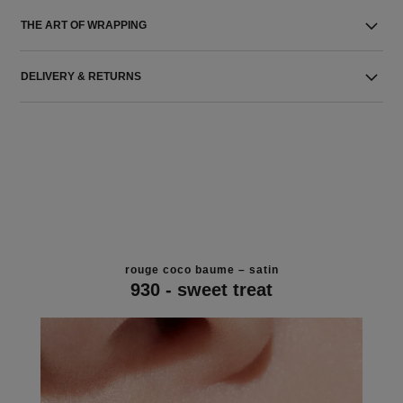
THE ART OF WRAPPING
DELIVERY & RETURNS
rouge coco baume – satin
930 - sweet treat