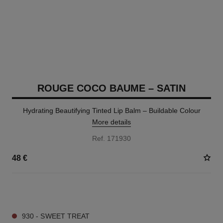
ROUGE COCO BAUME – SATIN
Hydrating Beautifying Tinted Lip Balm – Buildable Colour
More details
Ref. 171930
48 €
11 SHADES AVAILABLE
930 - SWEET TREAT