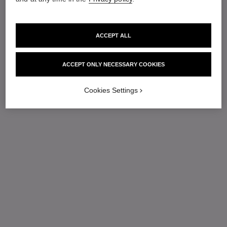
ACCEPT ALL
ACCEPT ONLY NECESSARY COOKIES
Cookies Settings