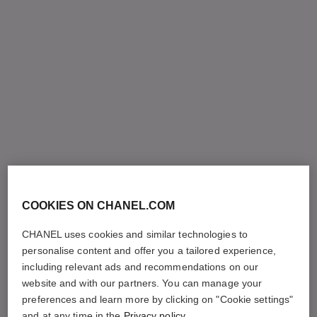
COOKIES ON CHANEL.COM
CHANEL uses cookies and similar technologies to
personalise content and offer you a tailored experience,
including relevant ads and recommendations on our
website and with our partners. You can manage your
preferences and learn more by clicking on "Cookie settings"
and at any time in the
Privacy policy
.