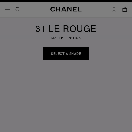
nable high contrast
shopp
menu - main navigation
- main navigation
search
account
31 LE ROUGE
MATTE LIPSTICK
SELECT A SHADE