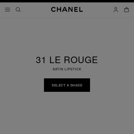
nable high contrast
shopp
menu - main navigation
- main navigation
search
account
31 LE ROUGE
SATIN LIPSTICK
SELECT A SHADE