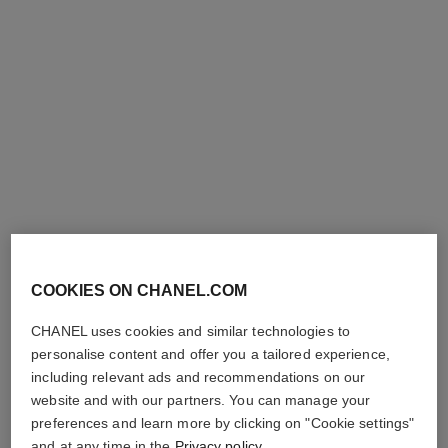
COOKIES ON CHANEL.COM
CHANEL uses cookies and similar technologies to
personalise content and offer you a tailored experience,
including relevant ads and recommendations on our
website and with our partners. You can manage your
preferences and learn more by clicking on "Cookie settings"
and at any time in the
Privacy policy
.