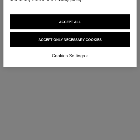
ACCEPT ALL
ACCEPT ONLY NECESSARY COOKIES
Cookies Settings