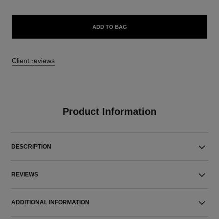
ADD TO BAG
Client reviews
Product Information
DESCRIPTION
REVIEWS
ADDITIONAL INFORMATION