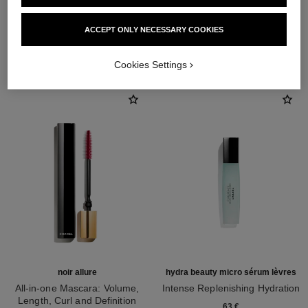
ACCEPT ONLY NECESSARY COOKIES
THE PERFECT MATCH
Cookies Settings
noir allure
hydra beauty micro sérum lèvres
All-in-one Mascara: Volume,
Intense Replenishing Hydration
Length, Curl and Definition
Ref. 133330
63 €