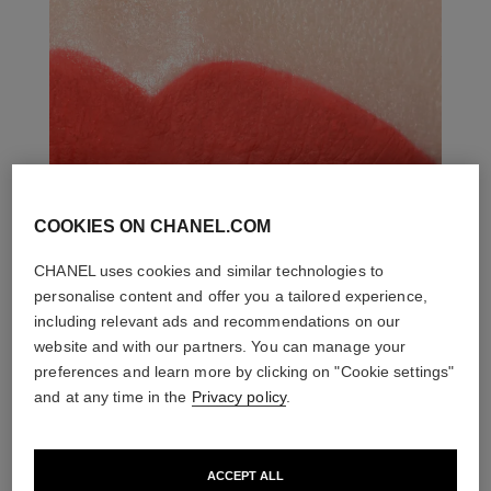
COOKIES ON CHANEL.COM
CHANEL uses cookies and similar technologies to
personalise content and offer you a tailored experience,
including relevant ads and recommendations on our
website and with our partners. You can manage your
preferences and learn more by clicking on "Cookie settings"
and at any time in the
Privacy policy
.
ACCEPT ALL