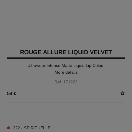
ROUGE ALLURE LIQUID VELVET
Ultrawear Intense Matte Liquid Lip Colour
More details
Ref. 171222
54 €
14 SHADES AVAILABLE
222 - SPIRITUELLE