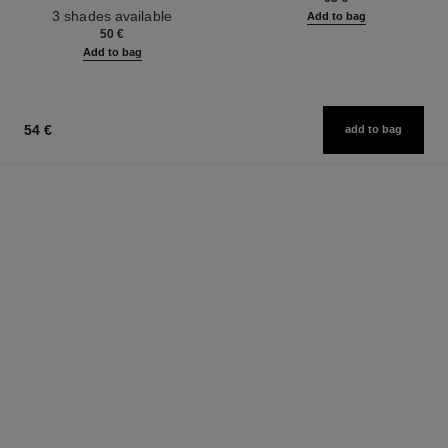
Ref. 190010
3 shades available
Add to bag
50 €
Add to bag
54 €
add to bag