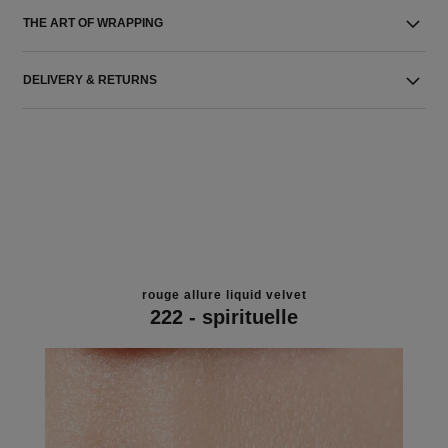
THE ART OF WRAPPING
DELIVERY & RETURNS
rouge allure liquid velvet
222 - spirituelle