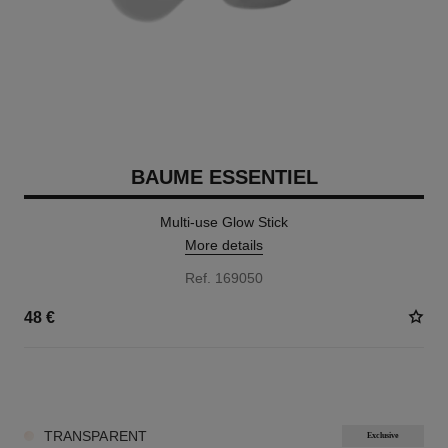
BAUME ESSENTIEL
Multi-use Glow Stick
More details
Ref. 169050
48 €
8 SHADES AVAILABLE
TRANSPARENT
Exclusive