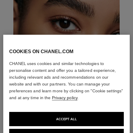
COOKIES ON CHANEL.COM
CHANEL uses cookies and similar technologies to
personalise content and offer you a tailored experience,
including relevant ads and recommendations on our
website and with our partners. You can manage your
preferences and learn more by clicking on "Cookie settings"
and at any time in the
Privacy policy
.
ACCEPT ALL
THE PERFECT MATCH