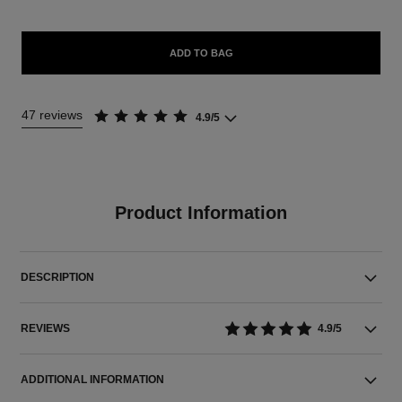
ADD TO BAG
47 reviews
4.9/5
Product Information
DESCRIPTION
REVIEWS
4.9/5
ADDITIONAL INFORMATION