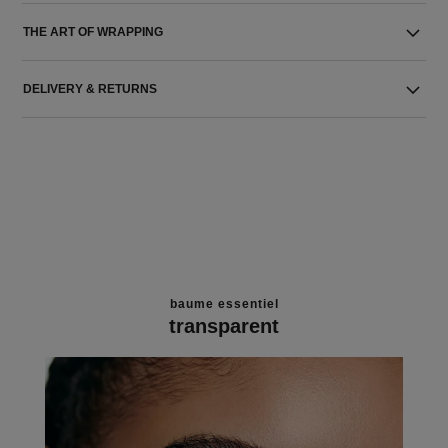
THE ART OF WRAPPING
DELIVERY & RETURNS
baume essentiel
transparent