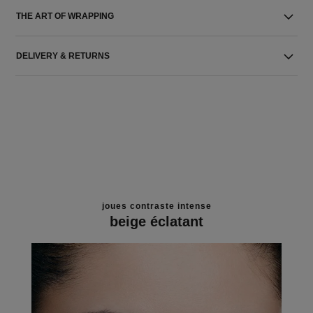
THE ART OF WRAPPING
DELIVERY & RETURNS
joues contraste intense
beige éclatant