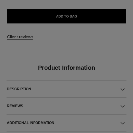
ADD TO BAG
Client reviews
Product Information
DESCRIPTION
REVIEWS
ADDITIONAL INFORMATION