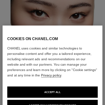
COOKIES ON CHANEL.COM
CHANEL uses cookies and similar technologies to
personalise content and offer you a tailored experience,
including relevant ads and recommendations on our
website and with our partners. You can manage your
preferences and learn more by clicking on "Cookie settings"
and at any time in the
Privacy policy
.
ACCEPT ALL
THE PERFECT MATCH