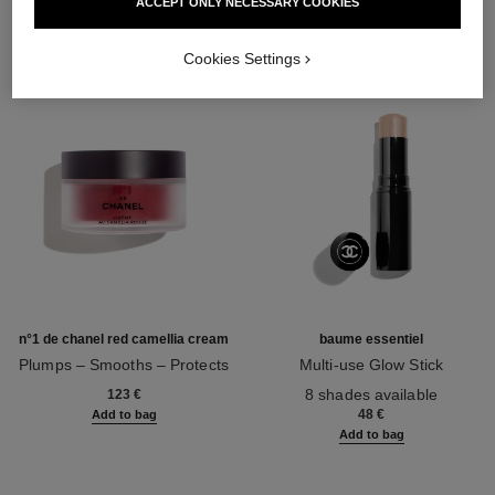
ACCEPT ONLY NECESSARY COOKIES
Cookies Settings
n°1 de chanel red camellia cream
baume essentiel
Plumps – Smooths – Protects
Multi-use Glow Stick
Ref. 140050
Ref. 169060
8 shades available
123 €
48 €
Add to bag
Add to bag