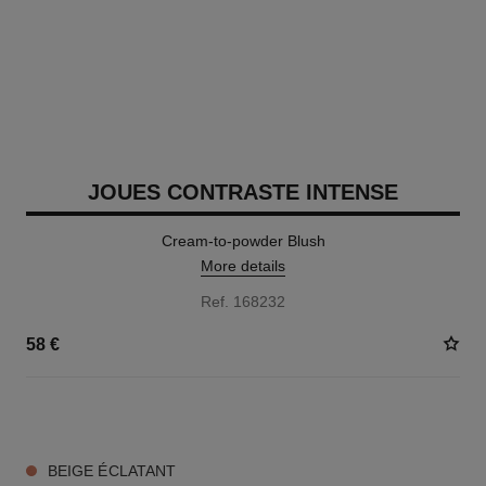
JOUES CONTRASTE INTENSE
Cream-to-powder Blush
More details
Ref. 168232
58 €
5 SHADES AVAILABLE
BEIGE ÉCLATANT