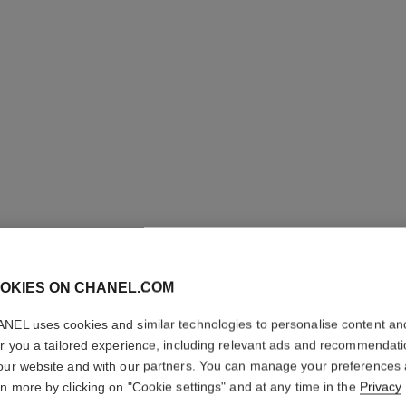
OKIES ON CHANEL.COM
ROUGE A
NEL uses cookies and similar technologies to personalise content an
Ultrawear Shine L
er you a tailored experience, including relevant ads and recommendat
More details
our website and with our partners. You can manage your preferences
rn more by clicking on "Cookie settings" and at any time in the
Privacy
Ref. 165080