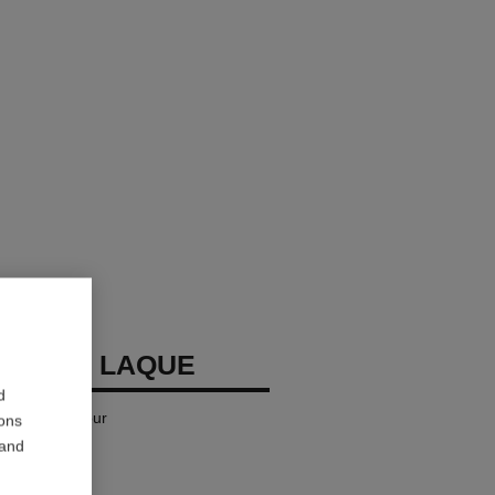
LLURE LAQUE
d
iquid Lip Colour
ions
 and