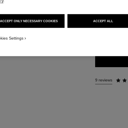
cy
.
54 €
ACCEPT ONLY NECESSARY COOKIES
ACCEPT ALL
18 SHADES AVAIL
kies Settings
80 - TIMELES
9 reviews