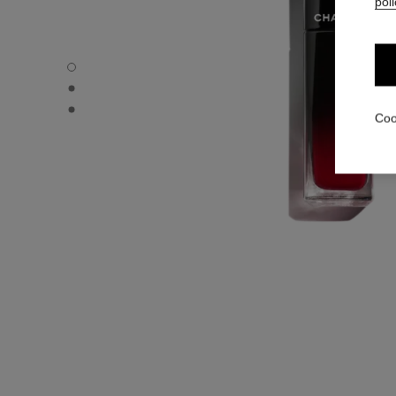
poli
ROUGE ALLURE LAQUE - Default view
ROUGE ALLURE LAQUE - Alternative view 1
ROUGE ALLURE LAQUE - Basic texture view
Coo