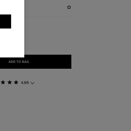
ABLE
S
ADD TO BAG
4.9/5