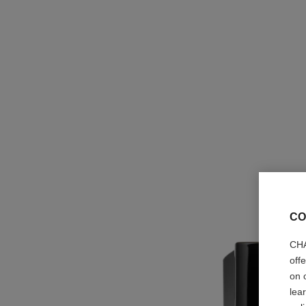
CO
CHA
off
on 
lea