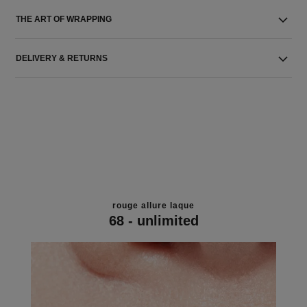
THE ART OF WRAPPING
DELIVERY & RETURNS
rouge allure laque
68 - unlimited