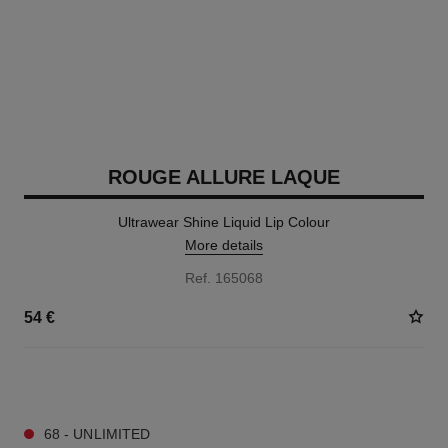
ROUGE ALLURE LAQUE
Ultrawear Shine Liquid Lip Colour
More details
Ref. 165068
54 €
18 SHADES AVAILABLE
68 - UNLIMITED