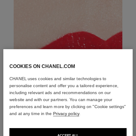
COOKIES ON CHANEL.COM
CHANEL uses cookies and similar technologies to
personalise content and offer you a tailored experience,
including relevant ads and recommendations on our
website and with our partners. You can manage your
preferences and learn more by clicking on "Cookie settings"
and at any time in the
Privacy policy
.
ACCEPT ALL