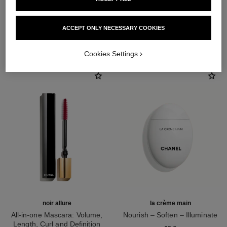
ACCEPT ONLY NECESSARY COOKIES
THE PERFECT MATCH
Cookies Settings
noir allure
la crème main
All-in-one Mascara: Volume,
Nourish – Soften – Illuminate
Length, Curl and Definition
Ref. 133850