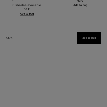
63 €
Ref. 190010
3 shades available
Add to bag
50 €
Add to bag
54 €
add to bag