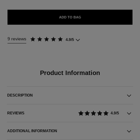
ADD TO BAG
9 reviews
4.9/5
Product Information
DESCRIPTION
REVIEWS
4.9/5
ADDITIONAL INFORMATION