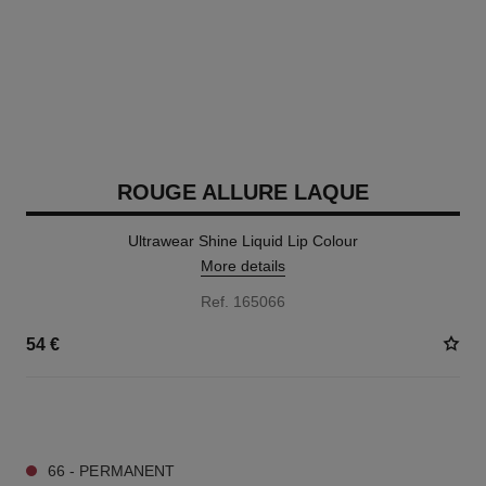
ROUGE ALLURE LAQUE
Ultrawear Shine Liquid Lip Colour
More details
Ref. 165066
54 €
18 SHADES AVAILABLE
66 - PERMANENT