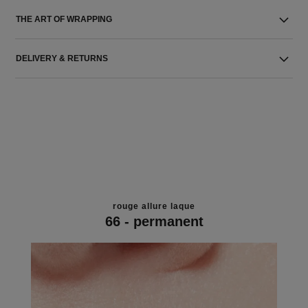
THE ART OF WRAPPING
DELIVERY & RETURNS
rouge allure laque
66 - permanent