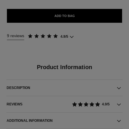
ADD TO BAG
9 reviews
4.9/5
Product Information
DESCRIPTION
REVIEWS
4.9/5
ADDITIONAL INFORMATION