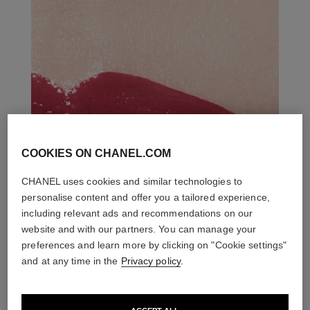
COOKIES ON CHANEL.COM
CHANEL uses cookies and similar technologies to
personalise content and offer you a tailored experience,
including relevant ads and recommendations on our
website and with our partners. You can manage your
preferences and learn more by clicking on "Cookie settings"
and at any time in the
Privacy policy
.