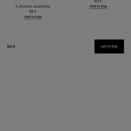
63 €
Ref. 190010
3 shades available
Add to bag
50 €
Add to bag
54 €
add to bag