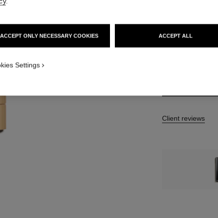
cy
.
7 SHADES AVAILA
ACCEPT ONLY NECESSARY COOKIES
ACCEPT ALL
862 - BRUN AF
kies Settings
Client reviews