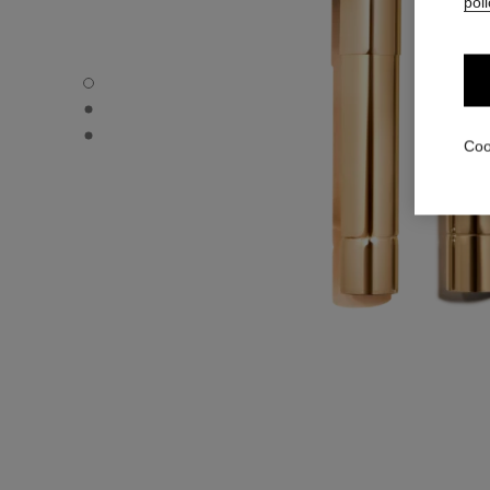
poli
ROUGE ALLURE L’EXTRAIT – REFILL - Default view
ROUGE ALLURE L’EXTRAIT – REFILL - Alternative view 1
ROUGE ALLURE L’EXTRAIT – REFILL - Basic texture view
Coo