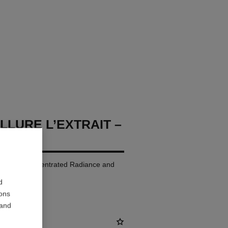
LLURE L’EXTRAIT –
p Colour. Concentrated Radiance and
d
ions
 and