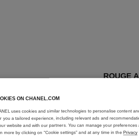
ROUGE A
REFILL
OKIES ON CHANEL.COM
High-intensity Li
Care
NEL uses cookies and similar technologies to personalise content an
More details
er you a tailored experience, including relevant ads and recommendat
Ref. 162862
our website and with our partners. You can manage your preferences
rn more by clicking on "Cookie settings" and at any time in the
Privacy
46 €