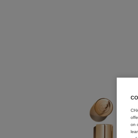
CO
CHA
off
on 
lea