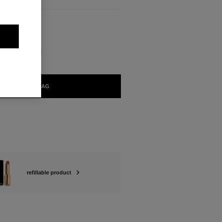
BLE
FIRMÉ Refill
ADD TO BAG
refillable product