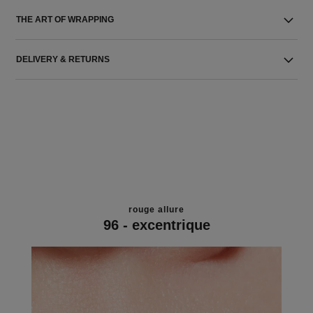
THE ART OF WRAPPING
DELIVERY & RETURNS
rouge allure
96 - excentrique