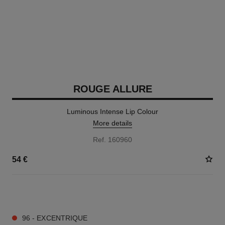
ROUGE ALLURE
Luminous Intense Lip Colour
More details
Ref. 160960
54 €
14 SHADES AVAILABLE
96 - EXCENTRIQUE