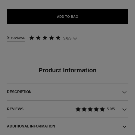
ADD TO BAG
9 reviews
5.0/5
Product Information
DESCRIPTION
REVIEWS
5.0/5
ADDITIONAL INFORMATION