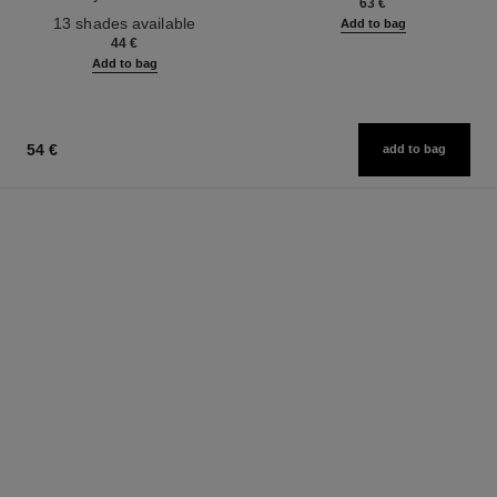
63 €
Ref. 181232
13 shades available
Add to bag
44 €
Add to bag
54 €
add to bag