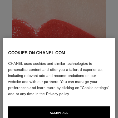
COOKIES ON CHANEL.COM
CHANEL uses cookies and similar technologies to
personalise content and offer you a tailored experience,
including relevant ads and recommendations on our
website and with our partners. You can manage your
preferences and learn more by clicking on "Cookie settings"
and at any time in the
Privacy policy
.
ACCEPT ALL