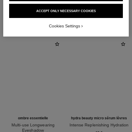
ACCEPT ONLY NECESSARY COOKIES
THE PERFECT MATCH
Cookies Settings
ombre essentielle
hydra beauty micro sérum lèvres
Multi-use Longwearing
Intense Replenishing Hydration
Eyeshadow
Ref. 133330