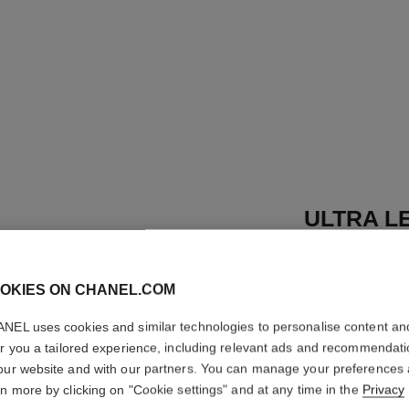
ULTRA LE
Ultrawear – All-d
Foundation
OKIES ON CHANEL.COM
More details
NEL uses cookies and similar technologies to personalise content an
Ref. 155730
er you a tailored experience, including relevant ads and recommendat
53 €
our website and with our partners. You can manage your preferences
rn more by clicking on "Cookie settings" and at any time in the
Privacy