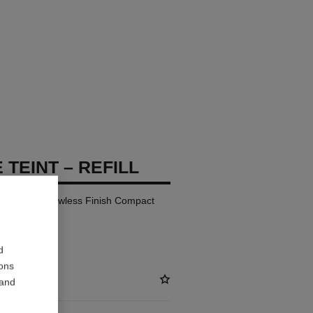
 TEINT – REFILL
ay Comfort Flawless Finish Compact
d
ions
 and