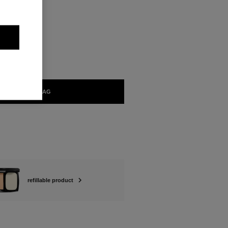
ABLE
ADD TO BAG
refillable product