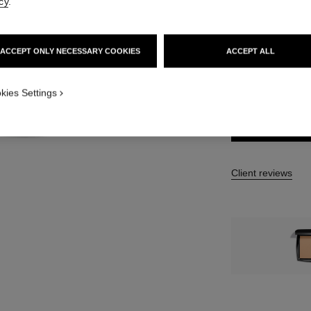
cy
.
13 SHADES AVAIL
B40 Refill
ACCEPT ONLY NECESSARY COOKIES
ACCEPT ALL
TION_VISUAL_1
FIND MY SHADE
kies Settings
TION_VISUAL_2
Client reviews