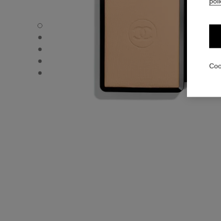
poli
ULTRA LE TEINT – REFILL - Default view
ULTRA LE TEINT – REFILL - Alternative view 1
ULTRA LE TEINT – REFILL - Basic texture view
ULTRA LE TEINT – REFILL - product.packShot.APPLICA
Coo
ULTRA LE TEINT – REFILL - product.packShot.APPLICA