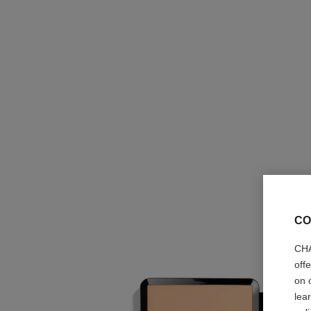
CO
CHA
off
on 
lea