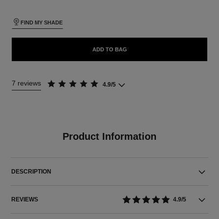
FIND MY SHADE
ADD TO BAG
7 reviews
4.9/5
Product Information
DESCRIPTION
REVIEWS
4.9/5