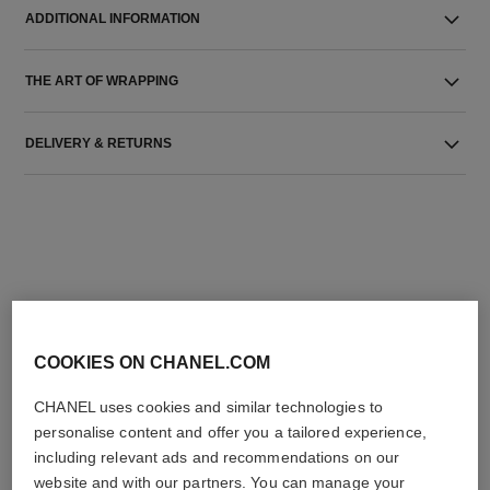
ADDITIONAL INFORMATION
THE ART OF WRAPPING
DELIVERY & RETURNS
THE PERFECT MATCH
COOKIES ON CHANEL.COM
CHANEL uses cookies and similar technologies to
personalise content and offer you a tailored experience,
including relevant ads and recommendations on our
website and with our partners. You can manage your