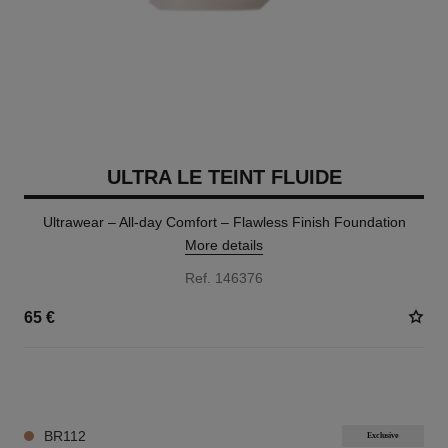
ULTRA LE TEINT FLUIDE
Ultrawear – All-day Comfort – Flawless Finish Foundation
More details
Ref. 146376
65 €
35 SHADES AVAILABLE
BR112
Exclusive