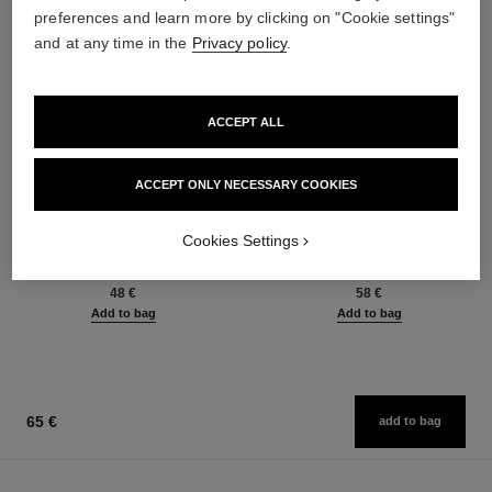
preferences and learn more by clicking on "Cookie settings"
and at any time in the
Privacy policy
.
ACCEPT ALL
ACCEPT ONLY NECESSARY COOKIES
baume essentiel
joues contraste intense
Cookies Settings
Multi-use Glow Stick
Cream-to-powder Blush
Ref. 169060
Ref. 168242
8 shades available
5 shades available
48 €
58 €
Add to bag
Add to bag
65 €
add to bag