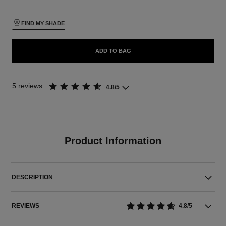
FIND MY SHADE
ADD TO BAG
5 reviews
4.8/5
Product Information
DESCRIPTION
REVIEWS
4.8/5