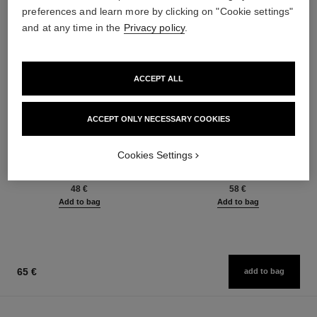
preferences and learn more by clicking on "Cookie settings"
and at any time in the
Privacy policy
.
ACCEPT ALL
ACCEPT ONLY NECESSARY COOKIES
baume essentiel
joues contraste intense
Cookies Settings
Multi-use Glow Stick
Cream-to-powder Blush
Ref. 169060
Ref. 168242
8 shades available
5 shades available
48 €
58 €
Add to bag
Add to bag
65 €
add to bag