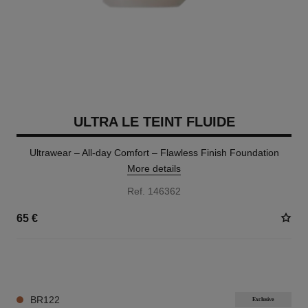
ULTRA LE TEINT FLUIDE
Ultrawear – All-day Comfort – Flawless Finish Foundation
More details
Ref. 146362
65 €
35 SHADES AVAILABLE
BR122
Exclusive