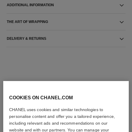
ADDITIONAL INFORMATION
THE ART OF WRAPPING
DELIVERY & RETURNS
THE PERFECT MATCH
COOKIES ON CHANEL.COM
CHANEL uses cookies and similar technologies to
personalise content and offer you a tailored experience,
including relevant ads and recommendations on our
website and with our partners. You can manage your