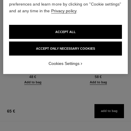
preferences and learn more by clicking on "Cookie settings"
and at any time in the
Privacy policy
.
ACCEPT ALL
ACCEPT ONLY NECESSARY COOKIES
baume essentiel
joues contraste intense
Cookies Settings
Multi-use Glow Stick
Cream-to-powder Blush
Ref. 169060
Ref. 168242
8 shades available
5 shades available
48 €
58 €
Add to bag
Add to bag
65 €
add to bag