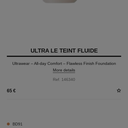
ULTRA LE TEINT FLUIDE
Ultrawear – All-day Comfort – Flawless Finish Foundation
More details
Ref. 146340
65 €
35 SHADES AVAILABLE
BD91