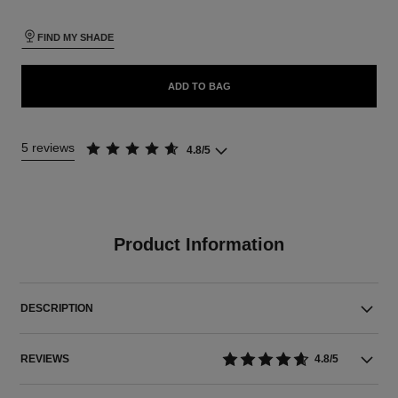
FIND MY SHADE
ADD TO BAG
5 reviews
4.8/5
Product Information
DESCRIPTION
REVIEWS
4.8/5