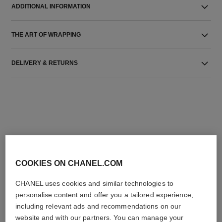
ADDITIONAL INFORMATION
THE ART OF WRAPPING
DELIVERY & RETURNS
THE PERFECT MATCH
COOKIES ON CHANEL.COM
CHANEL uses cookies and similar technologies to
personalise content and offer you a tailored experience,
including relevant ads and recommendations on our
website and with our partners. You can manage your