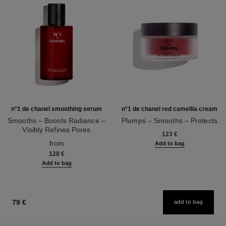
n°1 de chanel smoothing serum
n°1 de chanel red camellia cream
Smooths – Boosts Radiance –
Plumps – Smooths – Protects
Visibly Refines Pores
Ref. 140050
123 €
Ref. 140895
from
Add to bag
128 €
Add to bag
79 €
add to bag