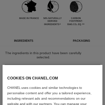
MADE IN FRANCE
94% NATURALLY
CARBON
DERIVED
FOOTPRINT:
*
**
INGREDIENTS
934G.CO₂ EQ.
INGREDIENTS
PACKAGING
The ingredients in this product have been carefully
selected.
DETAILED INGREDIENT LIST
COOKIES ON CHANEL.COM
CHANEL uses cookies and similar technologies to
The elements that make up this packaging have
been carefully designed.
personalise content and offer you a tailored experience,
including relevant ads and recommendations on our
website and with our partners. You can manage your