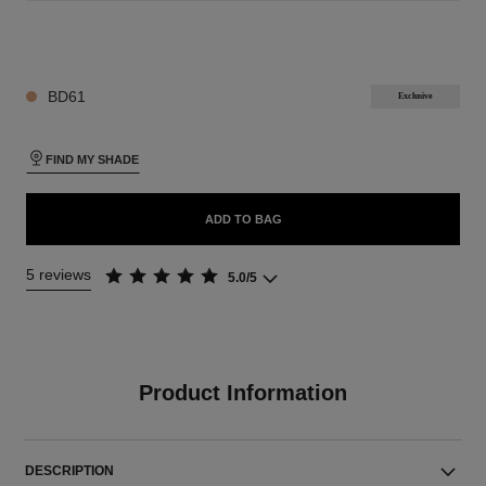
26 SHADES AVAILABLE
BD61
Exclusive
FIND MY SHADE
ADD TO BAG
5 reviews
5.0/5
Product Information
DESCRIPTION