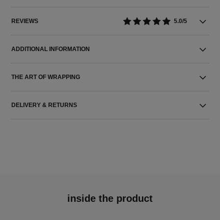
REVIEWS
5.0/5
ADDITIONAL INFORMATION
THE ART OF WRAPPING
DELIVERY & RETURNS
inside the product