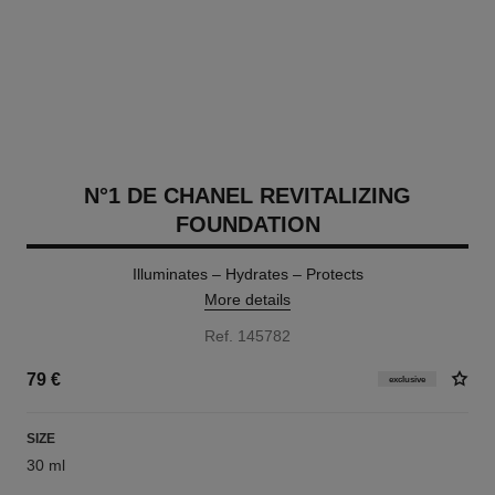
N°1 DE CHANEL REVITALIZING
FOUNDATION
Illuminates – Hydrates – Protects
More details
Ref. 145782
79 €
exclusive
SIZE
30 ml