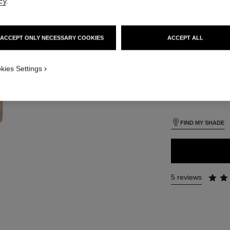
cy
.
SIZE
iew
30 ml
 view 1
ACCEPT ONLY NECESSARY COOKIES
ACCEPT ALL
ure view
packShot.APPLICATION_VISUAL_1
kies Settings
26 SHADES AVAIL
packShot.APPLICATION_VISUAL_2
BR22
FIND MY SHADE
5 reviews