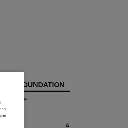
CHANEL
IZING FOUNDATION
ates – Protects
d
ions
 and