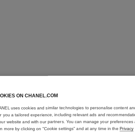
N°1 DE 
REVITAL
OKIES ON CHANEL.COM
Illuminates – Hydr
NEL uses cookies and similar technologies to personalise content an
More details
er you a tailored experience, including relevant ads and recommendat
Ref. 145766
our website and with our partners. You can manage your preferences
rn more by clicking on "Cookie settings" and at any time in the
Privacy
79 €