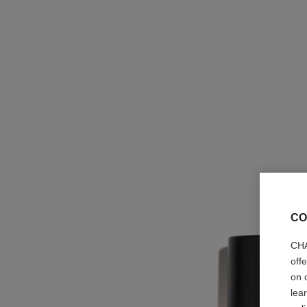
CO
CHA
off
on 
lea