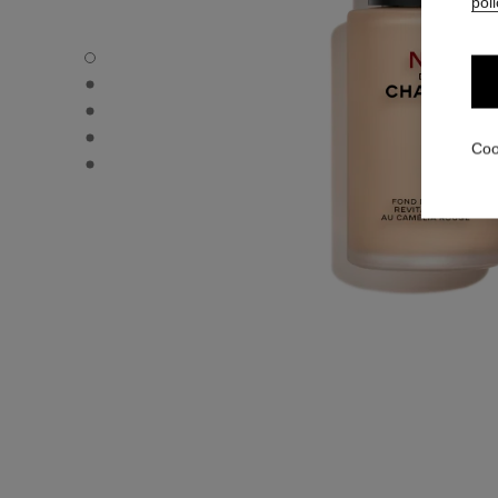
poli
N°1 DE CHANEL REVITALIZING FOUNDATION - Default v
N°1 DE CHANEL REVITALIZING FOUNDATION - Alternative
N°1 DE CHANEL REVITALIZING FOUNDATION - Basic text
N°1 DE CHANEL REVITALIZING FOUNDATION - product.
Coo
N°1 DE CHANEL REVITALIZING FOUNDATION - product.