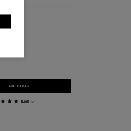
ABLE
ADD TO BAG
5.0/5