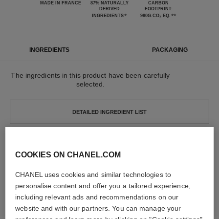
MADE IN FRANCE
87% NATURALLY
CARBON
DERIVED
FOOTPRINT:
*
**
INGREDIENTS
980G.CO₂ EQ.
INGREDIENTS
PACKAGING
The ingredients in this product have been carefully
selected.
DETAILED INGREDIENT LIST
The elements that make up this packaging have
COOKIES ON CHANEL.COM
been carefully designed.
CHANEL uses cookies and similar technologies to
personalise content and offer you a tailored experience,
LEARN MORE
including relevant ads and recommendations on our
website and with our partners. You can manage your