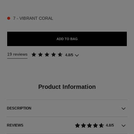
9 SHADES AVAILABLE
7 - VIBRANT CORAL
ADD TO BAG
19 reviews
4.8/5
Product Information
DESCRIPTION
REVIEWS
4.8/5