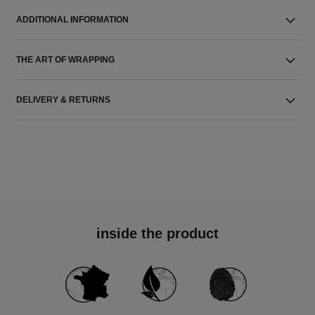
ADDITIONAL INFORMATION
THE ART OF WRAPPING
DELIVERY & RETURNS
inside the product