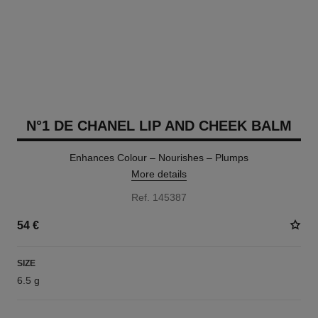
N°1 DE CHANEL LIP AND CHEEK BALM
Enhances Colour – Nourishes – Plumps
More details
Ref. 145387
54 €
SIZE
6.5 g