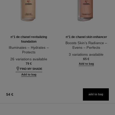
n°1 de chanel revitalizing
n°1 de chanel skin enhancer
foundation
Boosts Skin’s Radiance –
Illuminates – Hydrates –
Evens – Perfects
Protects
Ref. 145181
3 variations available
Ref. 145764
26 variations available
65 €
79 €
Add to bag
FIND MY SHADE
Add to bag
54 €
add to bag