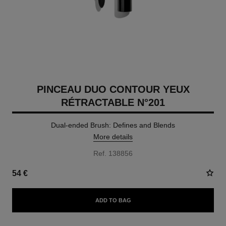
PINCEAU DUO CONTOUR YEUX
RÉTRACTABLE N°201
Dual-ended Brush: Defines and Blends
More details
Ref. 138856
54 €
ADD TO BAG