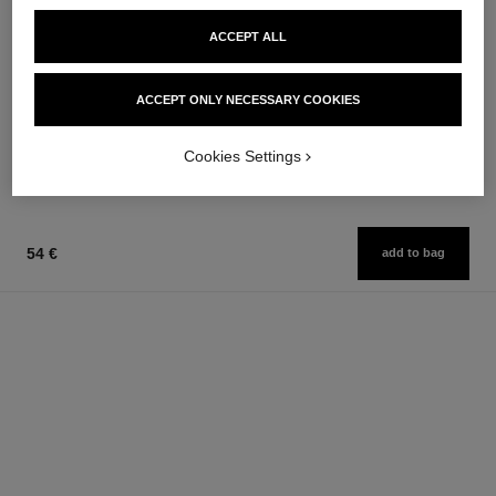
ACCEPT ALL
noir allure
stylo ombre et contour
All-in-one Mascara: Volume,
3-in-1 Eyeshadow-eyeliner-kohl
Length, Curl and Definition
Pencil
ACCEPT ONLY NECESSARY COOKIES
Ref. 190010
Ref. 182212
3 shades available
8 shades available
50 €
42 €
Cookies Settings
Add to bag
Add to bag
54 €
add to bag