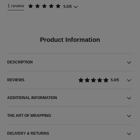
1 review
5.0/5
Product Information
DESCRIPTION
REVIEWS
5.0/5
ADDITIONAL INFORMATION
THE ART OF WRAPPING
DELIVERY & RETURNS