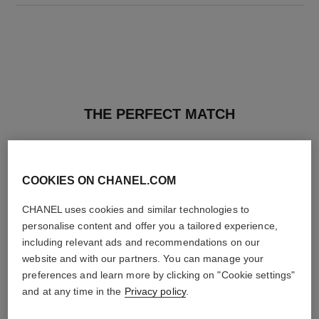
THE PERFECT MATCH
COOKIES ON CHANEL.COM
CHANEL uses cookies and similar technologies to
personalise content and offer you a tailored experience,
including relevant ads and recommendations on our
website and with our partners. You can manage your
preferences and learn more by clicking on "Cookie settings"
and at any time in the
Privacy policy
.