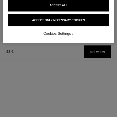
le masque
gabrielle chanel
ACCEPT ALL
Camellia Exfoliating Mask
Essence Eau de Parfum Spray
Ref. 133230
Ref. 120630
from
74 €
ACCEPT ONLY NECESSARY COOKIES
Add to bag
97 €
Add to bag
Cookies Settings
43 €
add to bag