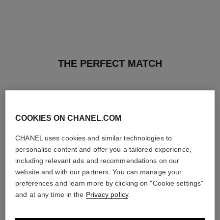
THE PERFECT MATCH
COOKIES ON CHANEL.COM
CHANEL uses cookies and similar technologies to
personalise content and offer you a tailored experience,
including relevant ads and recommendations on our
website and with our partners. You can manage your
preferences and learn more by clicking on "Cookie settings"
and at any time in the
Privacy policy
.