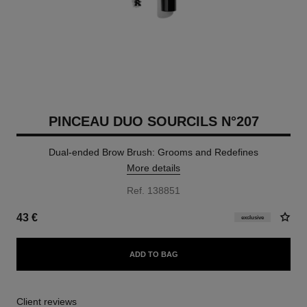
PINCEAU DUO SOURCILS N°207
Dual-ended Brow Brush: Grooms and Redefines
More details
Ref. 138851
43 €
exclusive
ADD TO BAG
Client reviews