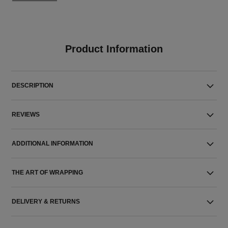
Product Information
DESCRIPTION
REVIEWS
ADDITIONAL INFORMATION
THE ART OF WRAPPING
DELIVERY & RETURNS