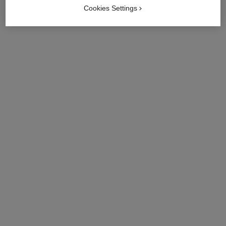
Cookies Settings