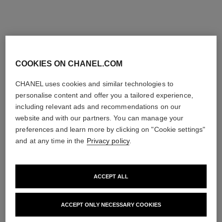
COOKIES ON CHANEL.COM
CHANEL uses cookies and similar technologies to
personalise content and offer you a tailored experience,
including relevant ads and recommendations on our
website and with our partners. You can manage your
preferences and learn more by clicking on "Cookie settings"
and at any time in the
Privacy policy
.
ACCEPT ALL
ACCEPT ONLY NECESSARY COOKIES