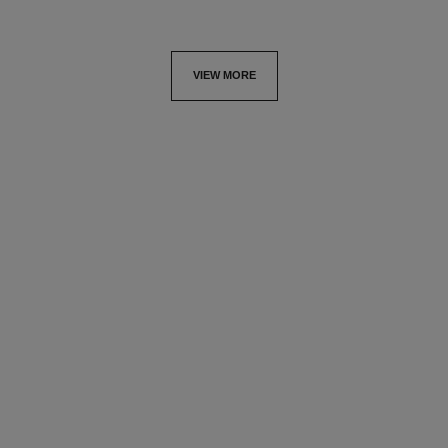
VIEW MORE