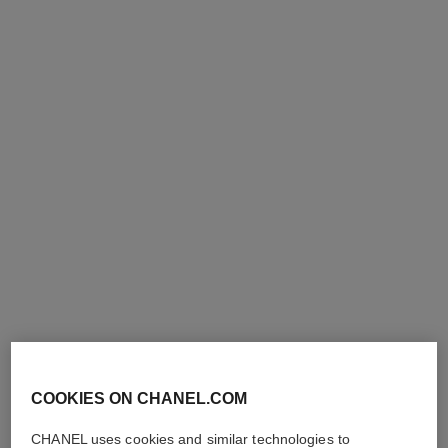
le vernis
le vernis
Nail Colour
Nail Colour
Ref. 179387
Ref. 179377
387 - PERFORMER
377 - MODERNISTE
36 €
36 €
Add to bag
Add to bag
COOKIES ON CHANEL.COM
CHANEL uses cookies and similar technologies to