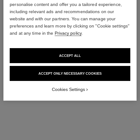
personalise content and offer you a tailored experience,
including relevant ads and recommendations on our
le vernis
le vernis
website and with our partners. You can manage your
Longwear Nail Colour
Longwear Nail Colour
preferences and learn more by clicking on "Cookie settings"
Ref. 179197
Ref. 179195
197 - ARTISTE
195 - POÈTE
and at any time in the
Privacy policy
.
36 €
36 €
Add to bag
Add to bag
ACCEPT ALL
ACCEPT ONLY NECESSARY COOKIES
Cookies Settings
le vernis
le vernis
Longwear Nail Colour
Longwear Nail Colour