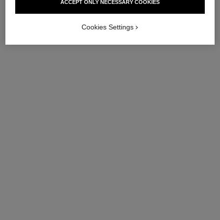
ACCEPT ONLY NECESSARY COOKIES
Cookies Settings