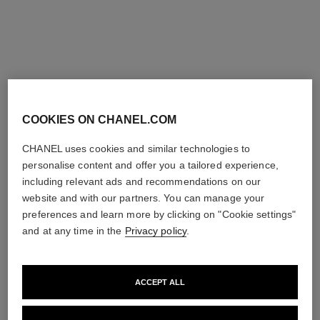
Add to bag
Add to bag
COOKIES ON CHANEL.COM
CHANEL uses cookies and similar technologies to
personalise content and offer you a tailored experience,
including relevant ads and recommendations on our
website and with our partners. You can manage your
preferences and learn more by clicking on "Cookie settings"
and at any time in the
Privacy policy
.
ACCEPT ALL