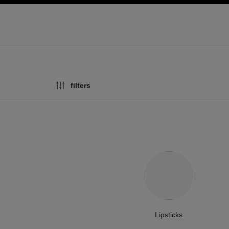
ation
enable high contrast
filters
Lipsticks