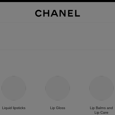
Liquid lipsticks
Lip Gloss
Lip Balms and
Lip Care