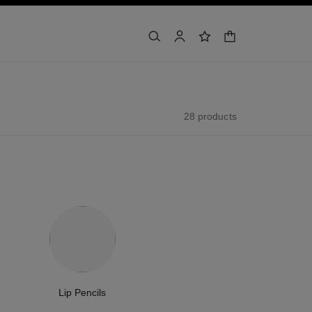
shopping bag
search
account
wishlist
28 products
Lip Pencils