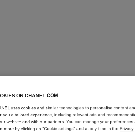
OKIES ON CHANEL.COM
NEL uses cookies and similar technologies to personalise content an
er you a tailored experience, including relevant ads and recommendat
our website and with our partners. You can manage your preferences
rn more by clicking on "Cookie settings" and at any time in the
Privacy