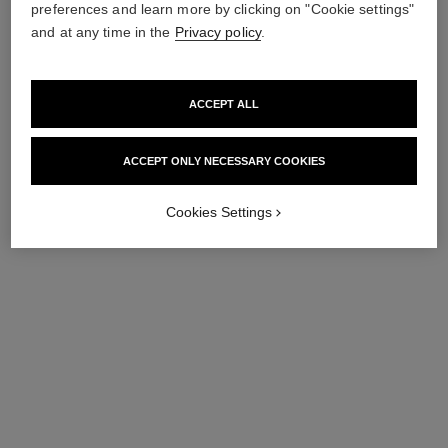
preferences and learn more by clicking on "Cookie settings"
and at any time in the
Privacy policy
.
ACCEPT ALL
ACCEPT ONLY NECESSARY COOKIES
les 4 ombres coco jean
les 4 ombres denim dream
Cookies Settings
Multi-effect Quadra
Multi-effect Quadra
Eyeshadow
Eyeshadow
Ref. 151029
Ref. 151019
29 - COCO JEAN
19 - DENIM DREAM
89 €
89 €
Try on
Try on
Add to bag
Add to bag