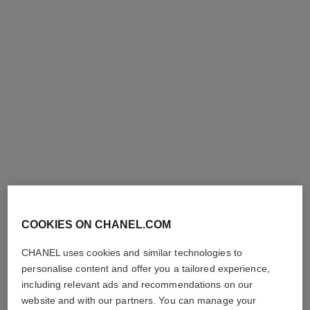
ombre première laque
ombre essentielle top coat
Longwear Liquid Eyeshadow
Multi-use Eye Top Coat
Ref. 175022
Ref. 181220
shades available
4 shades
220 - BLANC PERLE
42 €
44 €
COOKIES ON CHANEL.COM
Try on
Try on
Add to bag
CHANEL uses cookies and similar technologies to
Add to bag
personalise content and offer you a tailored experience,
exclusive
exclusive
including relevant ads and recommendations on our
website and with our partners. You can manage your