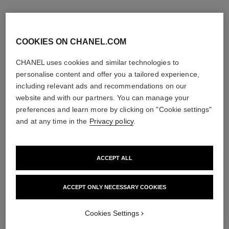
COOKIES ON CHANEL.COM
CHANEL uses cookies and similar technologies to
personalise content and offer you a tailored experience,
including relevant ads and recommendations on our
website and with our partners. You can manage your
preferences and learn more by clicking on "Cookie settings"
le volume révolution de chanel
le volume de chanel
and at any time in the
Privacy policy
.
Extreme Volume Mascara 3d-
Volume Mascara
printed Brush
Ref. 191410
shades available
3 shades
46 €
Ref. 191710
10 - NOIR
ACCEPT ALL
46 €
Try on
Add to bag
Add to bag
ACCEPT ONLY NECESSARY COOKIES
limited
edition
Cookies Settings