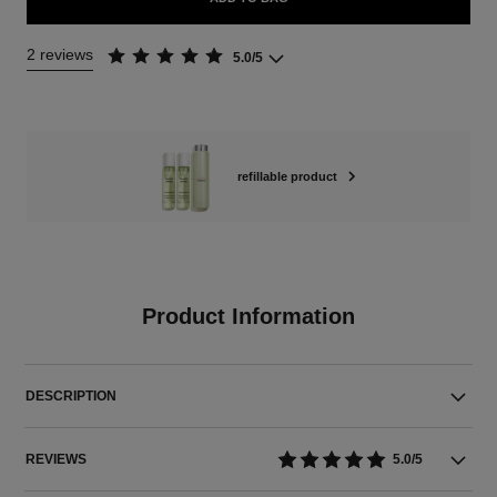
2 reviews
5.0/5
refillable product
Product Information
DESCRIPTION
REVIEWS
5.0/5