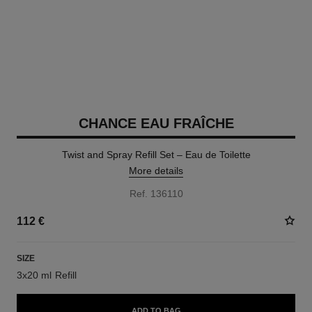
CHANCE EAU FRAÎCHE
Twist and Spray Refill Set – Eau de Toilette
More details
Ref. 136110
112 €
SIZE
3x20 ml Refill
ADD TO BAG