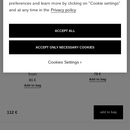
preferences and learn more by clicking on "Cookie settings"
and at any time in the
Privacy policy
.
ACCEPT ALL
ACCEPT ONLY NECESSARY COOKIES
chance eau fraîche
chance eau fraîche
Cookies Settings
Eau de Toilette Spray
Hair Mist
Ref. 136420
Ref. 136990
from
76 €
Add to bag
81 €
Add to bag
112 €
add to bag