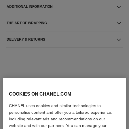
ADDITIONAL INFORMATION
THE ART OF WRAPPING
DELIVERY & RETURNS
THE PERFECT MATCH
COOKIES ON CHANEL.COM
CHANEL uses cookies and similar technologies to
personalise content and offer you a tailored experience,
including relevant ads and recommendations on our
website and with our partners. You can manage your