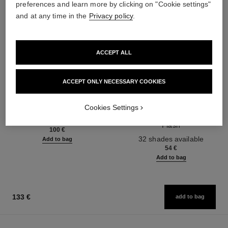
preferences and learn more by clicking on "Cookie settings"
and at any time in the
Privacy policy
.
ACCEPT ALL
ACCEPT ONLY NECESSARY COOKIES
chance eau fraîche
rouge coco flash
Cookies Settings
Moisturising Lotion
Colour, Shine, Intensity in a
Ref. 136880
Flash
100 €
Ref. 174092
32 shades available
Add to bag
54 €
Add to bag
133 €
add to bag