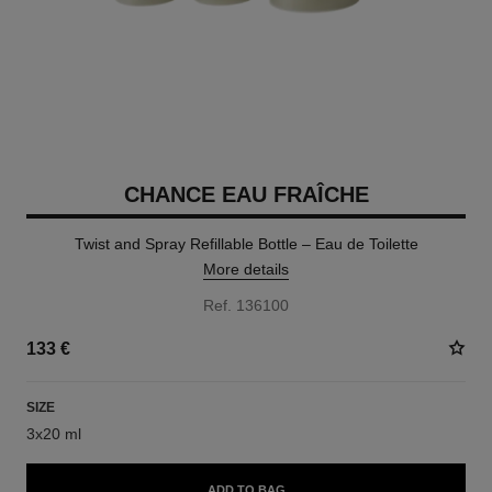
CHANCE EAU FRAÎCHE
Twist and Spray Refillable Bottle – Eau de Toilette
More details
Ref. 136100
133 €
SIZE
3x20 ml
ADD TO BAG