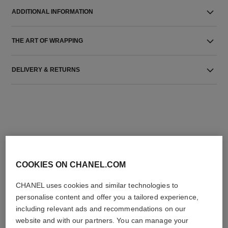
ADDITIONAL INFORMATION
THE ART OF WRAPPING
DELIVERY & RETURNS
THE PERFECT MATCH
COOKIES ON CHANEL.COM
CHANEL uses cookies and similar technologies to
personalise content and offer you a tailored experience,
including relevant ads and recommendations on our
website and with our partners. You can manage your