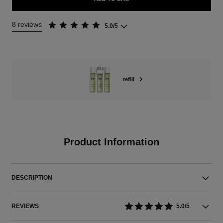
8 reviews
5.0/5
refill
Product Information
DESCRIPTION
REVIEWS
5.0/5