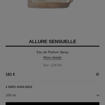
ALLURE SENSUELLE
Eau de Parfum Spray
More details
Ref. 129730
181 €
2 SIZES AVAILABLE
100 ml