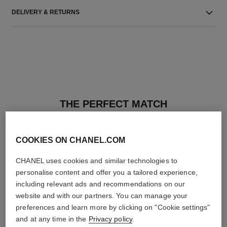
DELIVERY & RETURNS
THE PERFECT MATCH
COOKIES ON CHANEL.COM
CHANEL uses cookies and similar technologies to
personalise content and offer you a tailored experience,
including relevant ads and recommendations on our
website and with our partners. You can manage your
preferences and learn more by clicking on "Cookie settings"
and at any time in the
Privacy policy
.