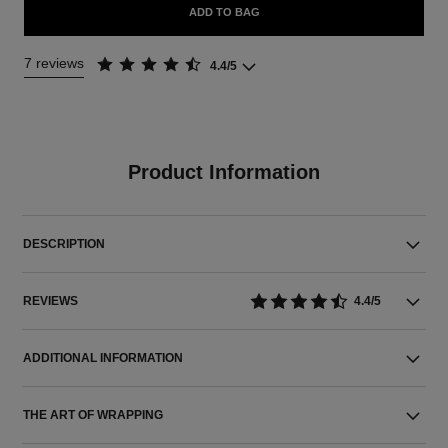
ADD TO BAG
7 reviews
4.4/5
Product Information
DESCRIPTION
REVIEWS
4.4/5
ADDITIONAL INFORMATION
THE ART OF WRAPPING