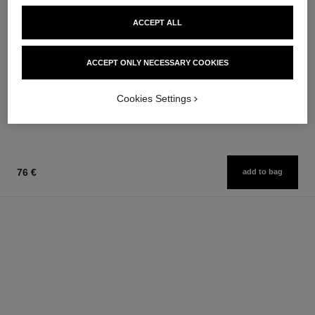
ACCEPT ALL
chance
rouge allure
ACCEPT ONLY NECESSARY COOKIES
Eau de Toilette Spray
Luminous Intense Lip Colour
Ref. 126460
Ref. 160990
from
14 shades available
Cookies Settings
54 €
81 €
Add to bag
Add to bag
76 €
add to bag