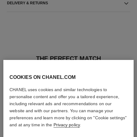
DELIVERY & RETURNS
THE PERFECT MATCH
COOKIES ON CHANEL.COM
CHANEL uses cookies and similar technologies to
personalise content and offer you a tailored experience,
including relevant ads and recommendations on our
website and with our partners. You can manage your
preferences and learn more by clicking on "Cookie settings"
and at any time in the
Privacy policy
.