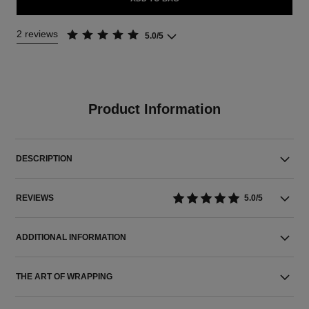
2 reviews
5.0/5
Product Information
DESCRIPTION
REVIEWS
5.0/5
ADDITIONAL INFORMATION
THE ART OF WRAPPING