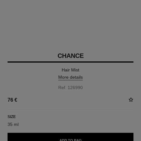
CHANCE
Hair Mist
More details
Ref. 126990
76 €
SIZE
35 ml
ADD TO BAG