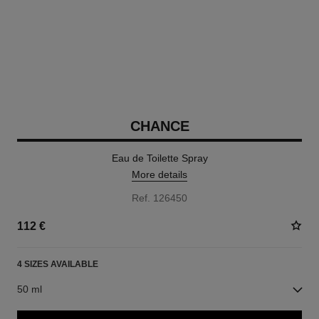
CHANCE
Eau de Toilette Spray
More details
Ref. 126450
112 €
4 SIZES AVAILABLE
50 ml