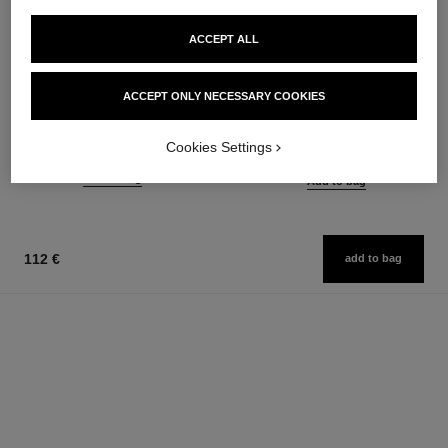
ACCEPT ALL
le rouge duo ultra tenue
chance
ACCEPT ONLY NECESSARY COOKIES
Ultra Wear Liquid Lip Colour
Eau de Parfum Spray
Ref. 175174
Ref. 126520
21 shades available
from
Cookies Settings
54 €
91 €
Add to bag
Add to bag
112 €
add to bag