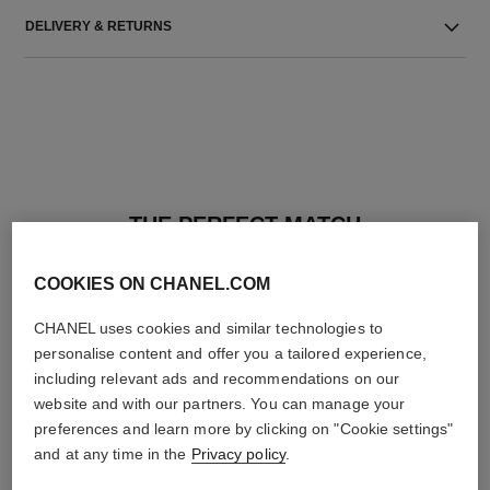
DELIVERY & RETURNS
THE PERFECT MATCH
COOKIES ON CHANEL.COM
CHANEL uses cookies and similar technologies to
personalise content and offer you a tailored experience,
including relevant ads and recommendations on our
website and with our partners. You can manage your
preferences and learn more by clicking on "Cookie settings"
and at any time in the
Privacy policy
.