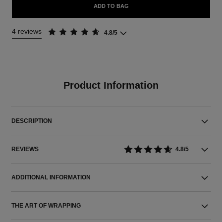
ADD TO BAG
4 reviews
4.8/5
Product Information
DESCRIPTION
REVIEWS
4.8/5
ADDITIONAL INFORMATION
THE ART OF WRAPPING