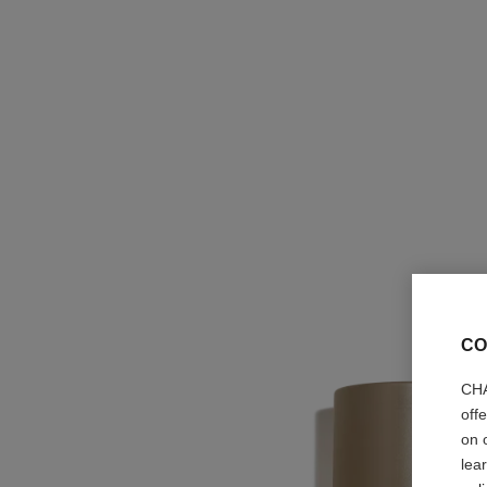
CO
CHA
off
on 
lea