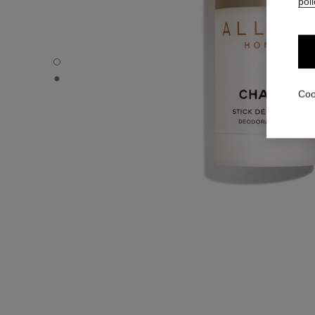
poli
ALLURE HOMME - Default view
ALLURE HOMME - Alternative view 1
Coo