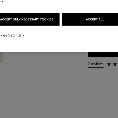
cy
.
Ref. 121700
47 €
ACCEPT ONLY NECESSARY COOKIES
ACCEPT ALL
SIZE
kies Settings
60 g
2 reviews