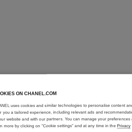
OKIES ON CHANEL.COM
NEL uses cookies and similar technologies to personalise content an
ALLURE
er you a tailored experience, including relevant ads and recommendat
our website and with our partners. You can manage your preferences
Deodorant Stick
rn more by clicking on "Cookie settings" and at any time in the
Privacy
More details