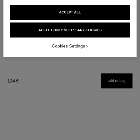
ACCEPT ALL
allure homme
la crème main
ACCEPT ONLY NECESSARY COOKIES
After Shave Lotion
Nourish – Soften – Illuminate
Ref. 121270
Ref. 133850
79 €
63 €
Cookies Settings
Add to bag
Add to bag
134 €
add to bag