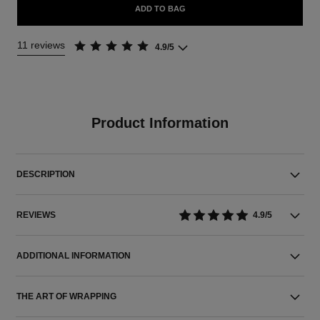
ADD TO BAG
11 reviews
4.9/5
Product Information
DESCRIPTION
REVIEWS
4.9/5
ADDITIONAL INFORMATION
THE ART OF WRAPPING