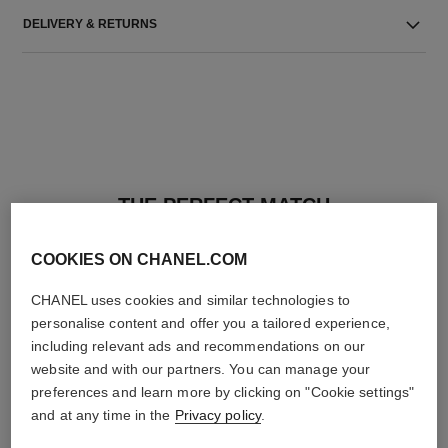
DELIVERY & RETURNS
THE PERFECT MATCH
COOKIES ON CHANEL.COM
CHANEL uses cookies and similar technologies to
personalise content and offer you a tailored experience,
including relevant ads and recommendations on our
website and with our partners. You can manage your
preferences and learn more by clicking on "Cookie settings"
and at any time in the
Privacy policy
.