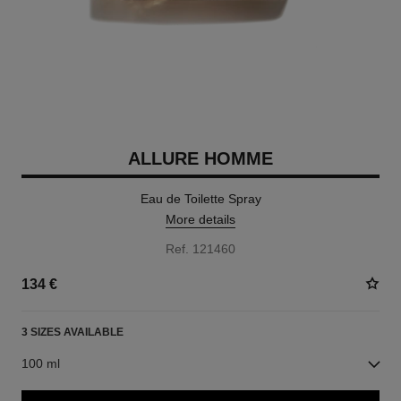
ALLURE HOMME
Eau de Toilette Spray
More details
Ref. 121460
134 €
3 SIZES AVAILABLE
100 ml